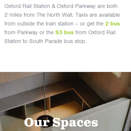
Oxford Rail Station & Oxford Parkway are both
2 miles from The North Wall. Taxis are available
from outside the train station – or get the
2 bus
from Parkway or the
S3 bus
from Oxford Rail
Station to South Parade bus stop.
Our Spaces