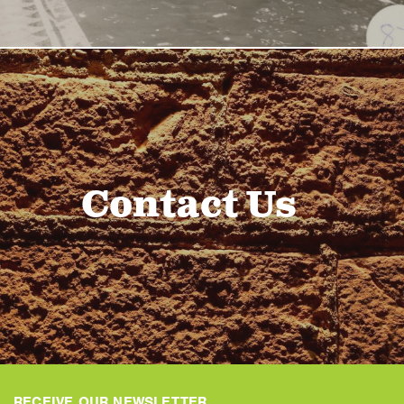
Contact Us
RECEIVE OUR NEWSLETTER