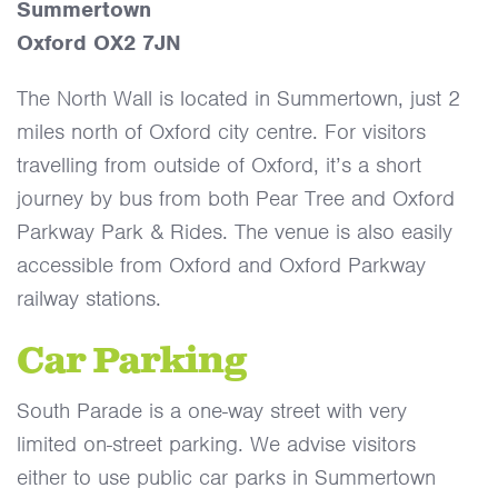
Summertown
Oxford OX2 7JN
The North Wall is located in Summertown, just 2
miles north of Oxford city centre. For visitors
travelling from outside of Oxford, it’s a short
journey by bus from both Pear Tree and Oxford
Parkway Park & Rides. The venue is also easily
accessible from Oxford and Oxford Parkway
railway stations.
Car Parking
South Parade is a one-way street with very
limited on-street parking. We advise visitors
either to use public car parks in Summertown