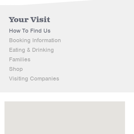
Your Visit
How To Find Us
Booking Information
Eating & Drinking
Families
Shop
Visiting Companies