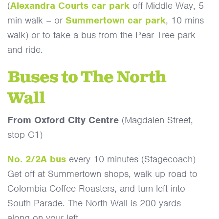
(
Alexandra Courts car park
off Middle Way, 5
min walk – or
Summertown car park
, 10 mins
walk) or to take a bus from the Pear Tree park
and ride.
Buses to The North
Wall
From Oxford City Centre
(Magdalen Street,
stop C1)
No. 2/2A bus
every 10 minutes (Stagecoach)
Get off at Summertown shops, walk up road to
Colombia Coffee Roasters, and turn left into
South Parade. The North Wall is 200 yards
along on your left.