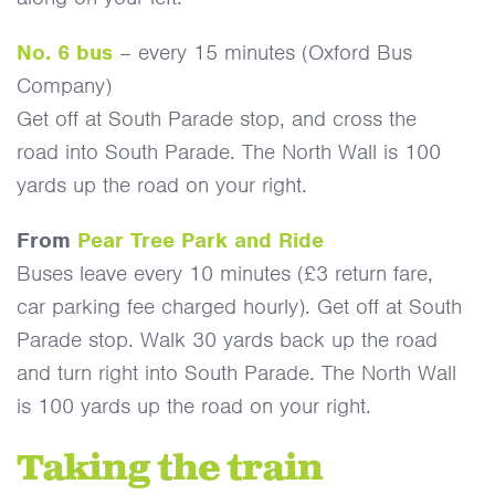
No. 6 bus
– every 15 minutes (Oxford Bus
Company)
Get off at South Parade stop, and cross the
road into South Parade. The North Wall is 100
yards up the road on your right.
From
Pear Tree Park and Ride
Buses leave every 10 minutes (£3 return fare,
car parking fee charged hourly). Get off at South
Parade stop. Walk 30 yards back up the road
and turn right into South Parade. The North Wall
is 100 yards up the road on your right.
Taking the train