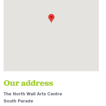
Our address
The North Wall Arts Centre
South Parade