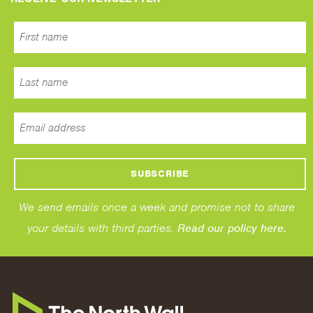
We send emails once a week and promise not to share
your details with third parties.
Read our policy here.