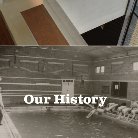
Our History