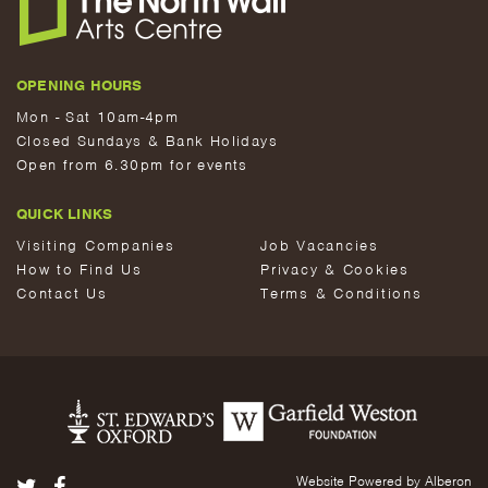
OPENING HOURS
Mon - Sat 10am-4pm
Closed Sundays & Bank Holidays
Open from 6.30pm for events
QUICK LINKS
Visiting Companies
Job Vacancies
How to Find Us
Privacy & Cookies
Contact Us
Terms & Conditions
Website Powered by Alberon