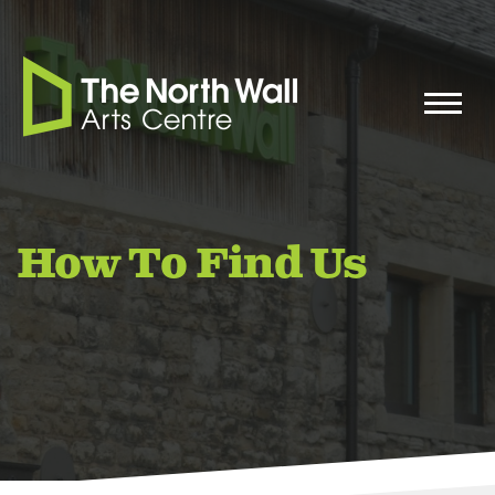
How To Find Us