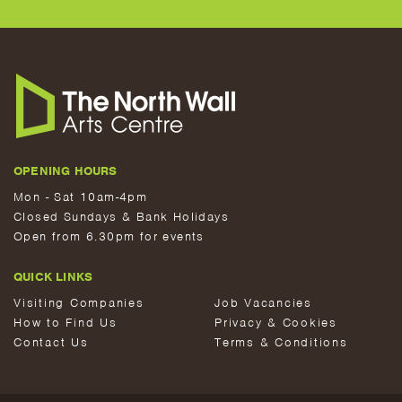
OPENING HOURS
Mon - Sat 10am-4pm
Closed Sundays & Bank Holidays
Open from 6.30pm for events
QUICK LINKS
Visiting Companies
Job Vacancies
How to Find Us
Privacy & Cookies
Contact Us
Terms & Conditions