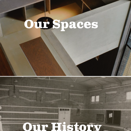
Our Spaces
Our History