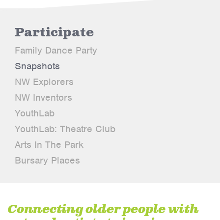
Participate
Family Dance Party
Snapshots
NW Explorers
NW Inventors
YouthLab
YouthLab: Theatre Club
Arts In The Park
Bursary Places
Connecting older people with