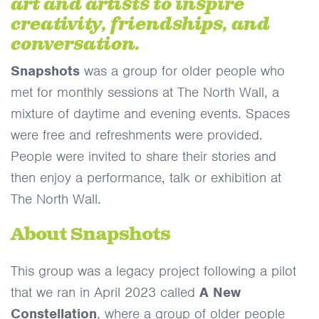
art and artists to inspire
creativity, friendships, and
conversation.
Snapshots
was a group for older people who
met for monthly sessions at The North Wall, a
mixture of daytime and evening events. Spaces
were free and refreshments were provided.
People were invited to share their stories and
then enjoy a performance, talk or exhibition at
The North Wall.
About Snapshots
This group was a legacy project following a pilot
that we ran in April 2023 called
A New
Constellation
, where a group of older people