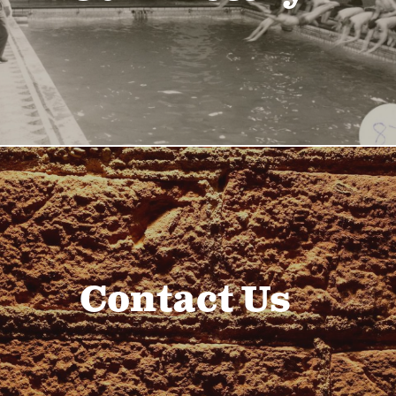
Contact Us