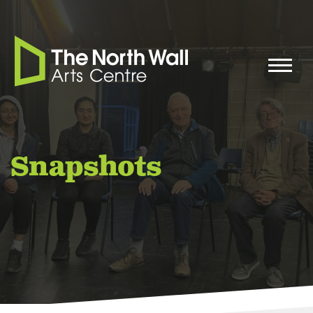
Snapshots