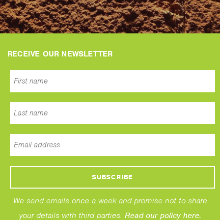
RECEIVE OUR NEWSLETTER
We send emails once a week and promise not to share
your details with third parties.
Read our policy here.