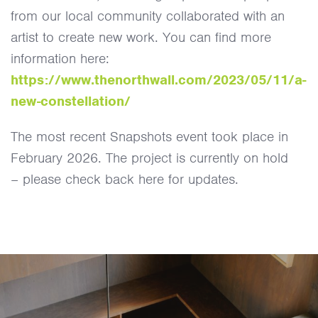
from our local community collaborated with an
artist to create new work. You can find more
information here:
https://www.thenorthwall.com/2023/05/11/a-
new-constellation/
The most recent Snapshots event took place in
February 2026. The project is currently on hold
– please check back here for updates.