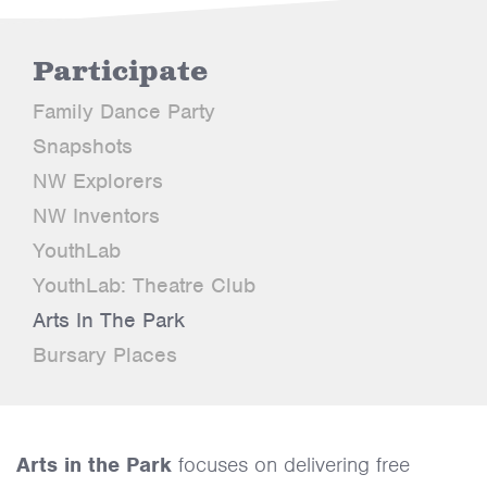
Participate
Family Dance Party
Snapshots
NW Explorers
NW Inventors
YouthLab
YouthLab: Theatre Club
Arts In The Park
Bursary Places
Arts in the Park
focuses on delivering free