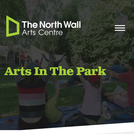
Arts In The Park