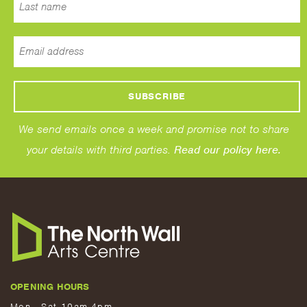
We send emails once a week and promise not to share
your details with third parties.
Read our policy here.
OPENING HOURS
Mon - Sat 10am-4pm