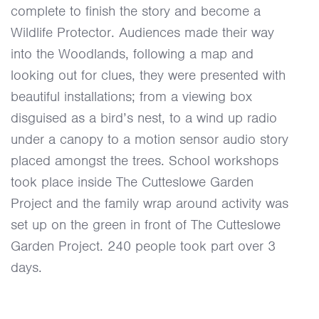
complete to finish the story and become a
Wildlife Protector. Audiences made their way
into the Woodlands, following a map and
looking out for clues, they were presented with
beautiful installations; from a viewing box
disguised as a bird’s nest, to a wind up radio
under a canopy to a motion sensor audio story
placed amongst the trees. School workshops
took place inside The Cutteslowe Garden
Project and the family wrap around activity was
set up on the green in front of The Cutteslowe
Garden Project. 240 people took part over 3
days.