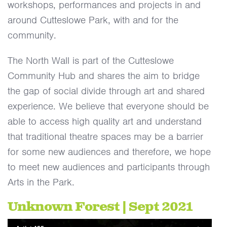
workshops, performances and projects in and
around Cutteslowe Park, with and for the
community.
The North Wall is part of the Cutteslowe
Community Hub and shares the aim to bridge
the gap of social divide through art and shared
experience. We believe that everyone should be
able to access high quality art and understand
that traditional theatre spaces may be a barrier
for some new audiences and therefore, we hope
to meet new audiences and participants through
Arts in the Park.
Unknown Forest | Sept 2021