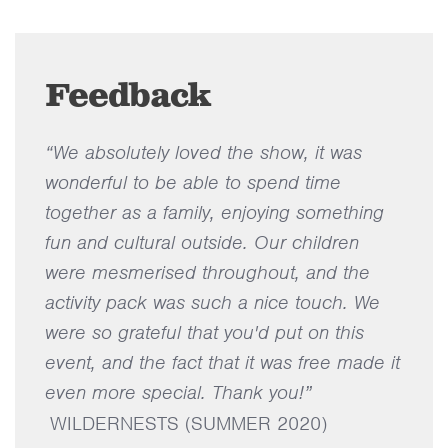
Feedback
“We absolutely loved the show, it was
wonderful to be able to spend time
together as a family, enjoying something
fun and cultural outside. Our children
were mesmerised throughout, and the
activity pack was such a nice touch. We
were so grateful that you'd put on this
event, and the fact that it was free made it
even more special. Thank you!”
WILDERNESTS (SUMMER 2020)