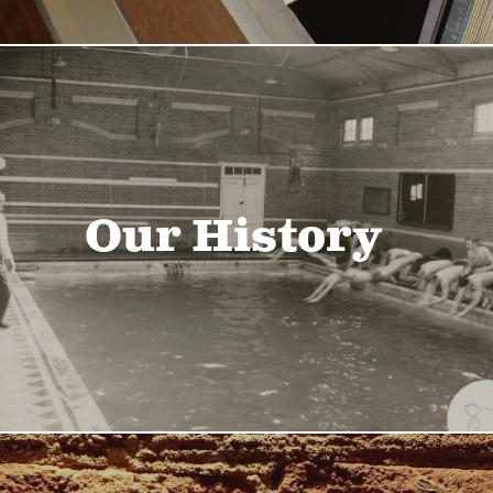
Our History