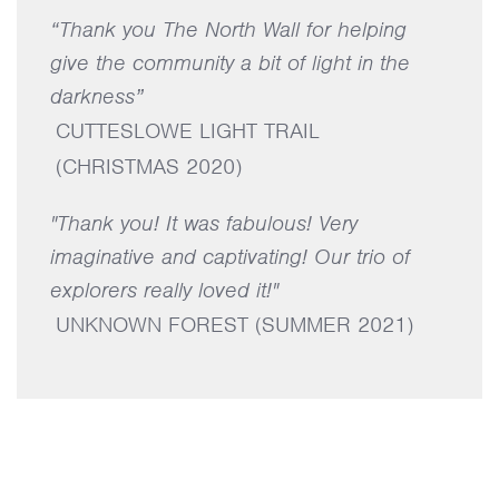
“Thank you The North Wall for helping
give the community a bit of light in the
darkness”
CUTTESLOWE LIGHT TRAIL
(CHRISTMAS 2020)
"Thank you! It was fabulous! Very
imaginative and captivating! Our trio of
explorers really loved it!"
UNKNOWN FOREST (SUMMER 2021)