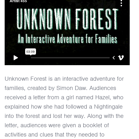
Unknown Forest is an interactive adventure for
families, created by Simon Daw. Audiences
received a letter from a girl named Hazel, who
explained how she had followed a Nightingale
into the forest and lost her way. Along with the
letter, audiences were given a booklet of
activities and clues that they needed to