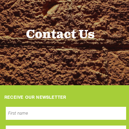
Contact Us
RECEIVE OUR NEWSLETTER