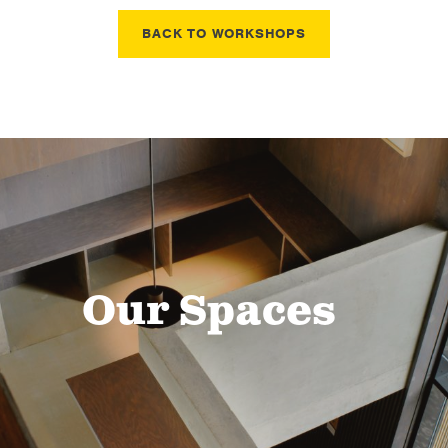
BACK TO WORKSHOPS
Our Spaces