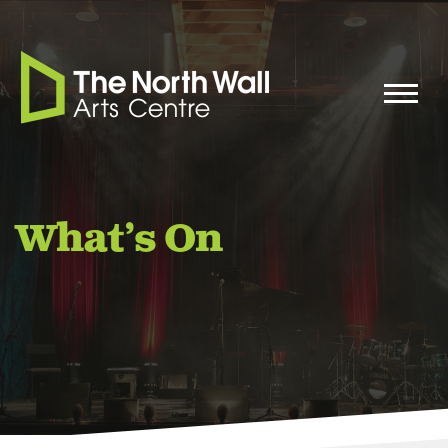
What’s On