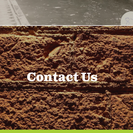
Contact Us