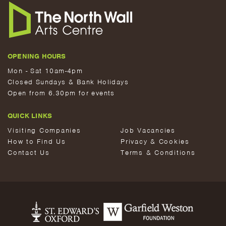
OPENING HOURS
Mon - Sat 10am-4pm
Closed Sundays & Bank Holidays
Open from 6.30pm for events
QUICK LINKS
Visiting Companies
Job Vacancies
How to Find Us
Privacy & Cookies
Contact Us
Terms & Conditions