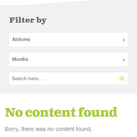
Filter by
Alchymy
Months
No content found
Sorry, there was no content found.