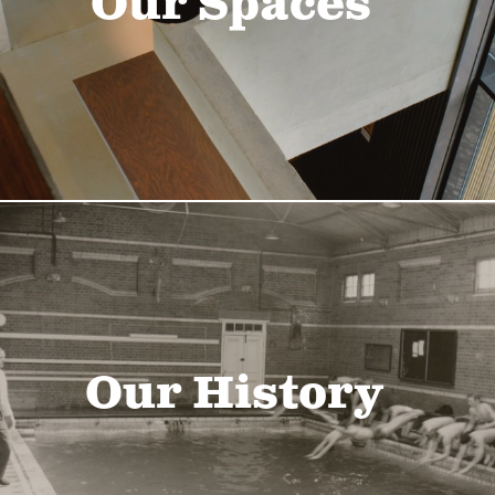
Our Spaces
Our History