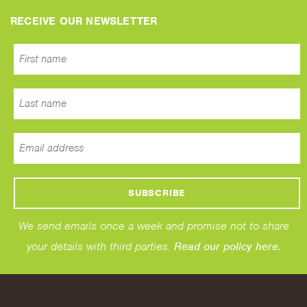
RECEIVE OUR NEWSLETTER
We send emails once a week and promise not to share
your details with third parties.
Read our policy here.