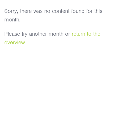
Sorry, there was no content found for this
month.
Please try another month or
return to the
overview