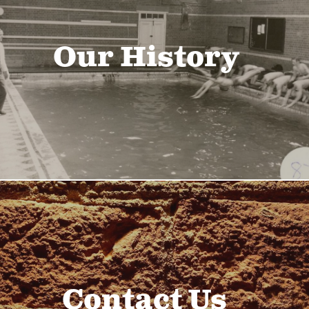
Our History
Contact Us