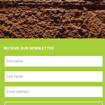
RECEIVE OUR NEWSLETTER