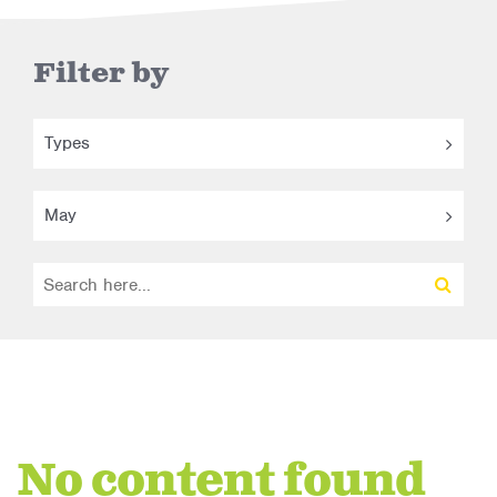
Filter by
Types
May
No content found