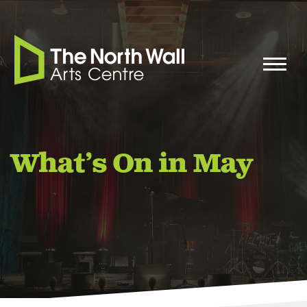
What’s On in May