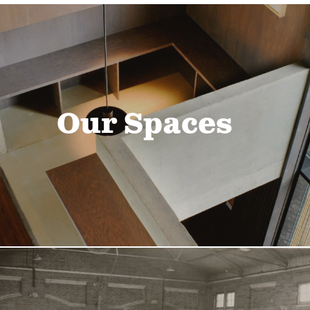
Our Spaces