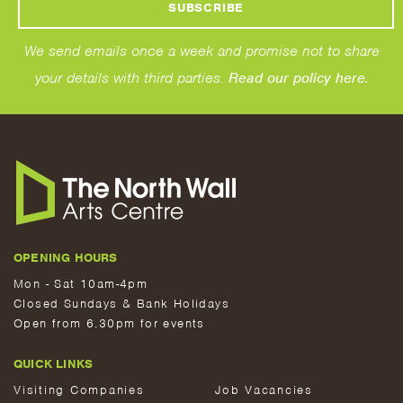
We send emails once a week and promise not to share
your details with third parties.
Read our policy here.
OPENING HOURS
Mon - Sat 10am-4pm
Closed Sundays & Bank Holidays
Open from 6.30pm for events
QUICK LINKS
Visiting Companies
Job Vacancies