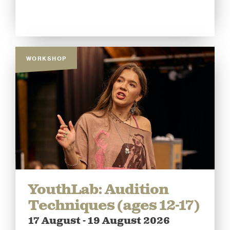
WORKSHOP
YouthLab: Audition
Techniques (ages 12-17)
17 August - 19 August 2026