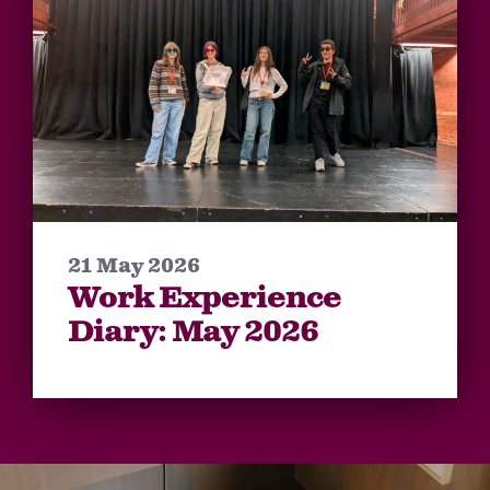
21 May 2026
Work Experience
Diary: May 2026