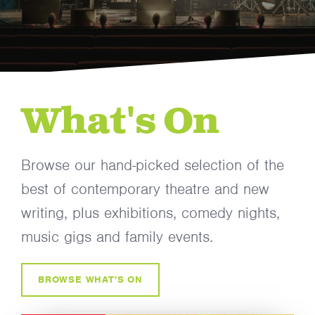
What's On
Browse our hand-picked selection of the
best of contemporary theatre and new
writing, plus exhibitions, comedy nights,
music gigs and family events.
BROWSE WHAT'S ON