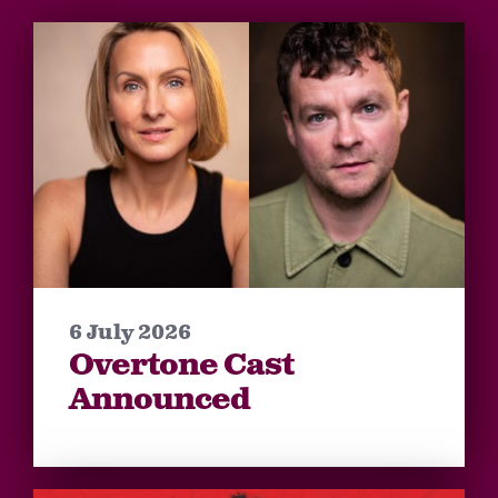
6 July 2026
Overtone Cast
Announced