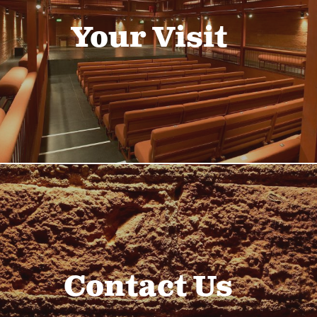
Your Visit
Contact Us