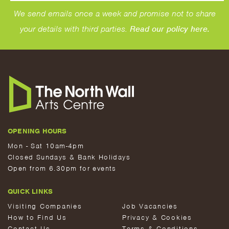
We send emails once a week and promise not to share
your details with third parties.
Read our policy here.
OPENING HOURS
Mon - Sat 10am-4pm
Closed Sundays & Bank Holidays
Open from 6.30pm for events
QUICK LINKS
Visiting Companies
Job Vacancies
How to Find Us
Privacy & Cookies
Contact Us
Terms & Conditions