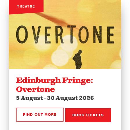
THEATRE
Edinburgh Fringe:
Overtone
5 August - 30 August 2026
FIND OUT MORE
BOOK TICKETS