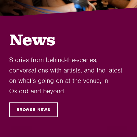
News
Stories from behind-the-scenes,
conversations with artists, and the latest
on what's going on at the venue, in
Oxford and beyond.
BROWSE NEWS