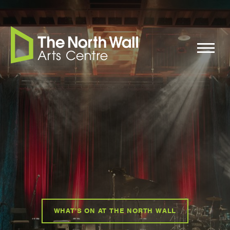
WHAT'S ON AT THE NORTH WALL