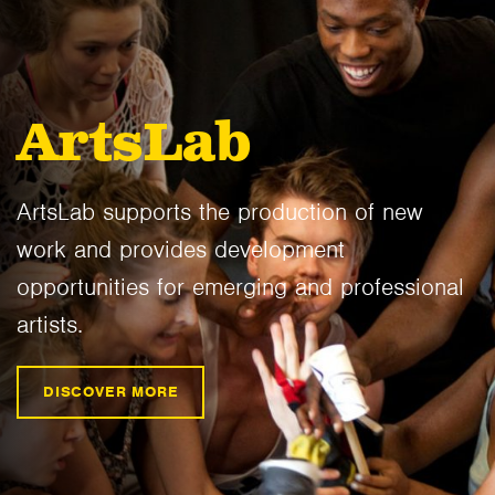
ArtsLab
ArtsLab supports the production of new
work and provides development
opportunities for emerging and professional
artists.
DISCOVER MORE