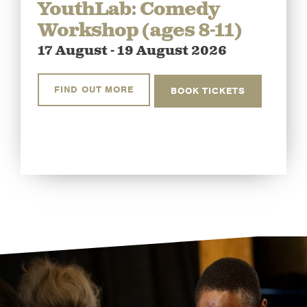
YouthLab: Comedy
Workshop (ages 8-11)
17 August - 19 August 2026
FIND OUT MORE
BOOK TICKETS