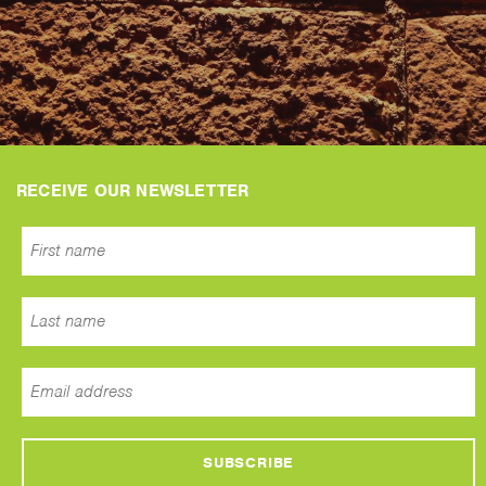
RECEIVE OUR NEWSLETTER