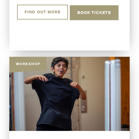
FIND OUT MORE
BOOK TICKETS
WORKSHOP