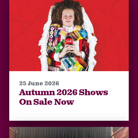
25 June 2026
Autumn 2026 Shows
On Sale Now