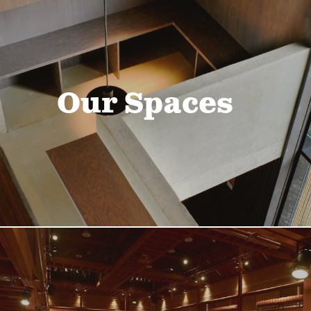
Our Spaces