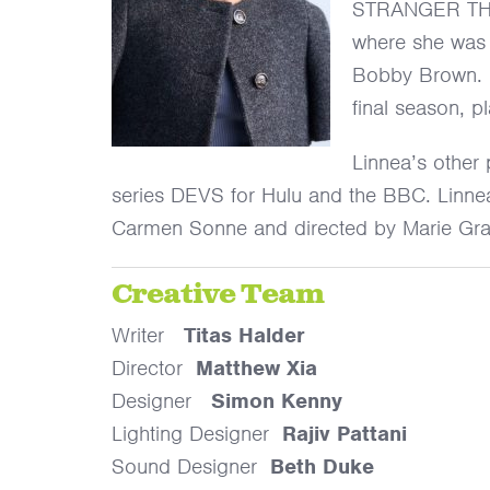
STRANGER THING
where she was r
Bobby Brown. L
final season, pl
Linnea’s other 
series DEVS for Hulu and the BBC. Linnea
Carmen Sonne and directed by Marie G
Creative Team
Writer
Titas Halder
Director
Matthew Xia
Designer
Simon Kenny
Lighting Designer
Rajiv Pattani
Sound Designer
Beth Duke