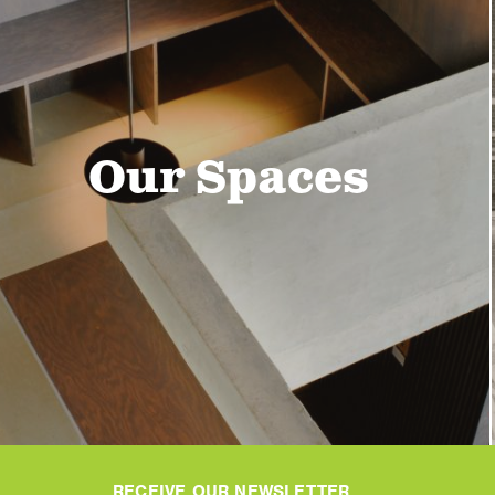
Our Spaces
RECEIVE OUR NEWSLETTER