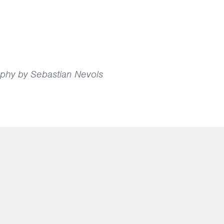
phy by Sebastian Nevols