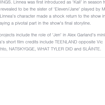
S. Linnea was first introduced as ‘Kali’ in season 
evealed to be the sister of ‘Eleven/Jane’ played by Mi
innea’s character made a shock return to the show in
aying a pivotal part in the show’s final storyline.
projects include the role of ‘Jen’ in Alex Garland’s mini
’s short film credits include TEENLAND opposite Vic
rahto, NATSKYGGE, WHAT TYLER DID and SLÁINTE.