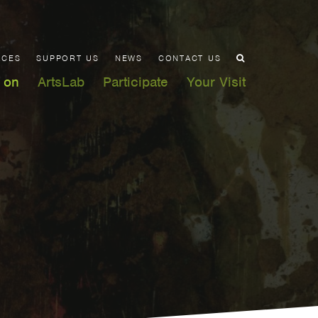
ACES
SUPPORT US
NEWS
CONTACT US
 on
ArtsLab
Participate
Your Visit