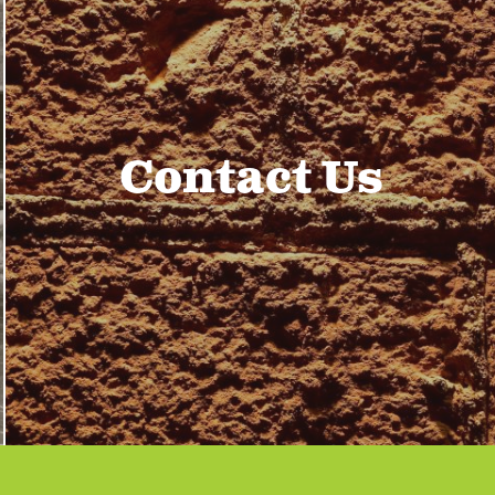
Contact Us