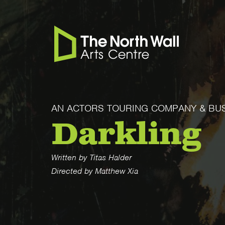
AN ACTORS TOURING COMPANY & BU
Darkling
Written by Titas Halder
Directed by Matthew Xia