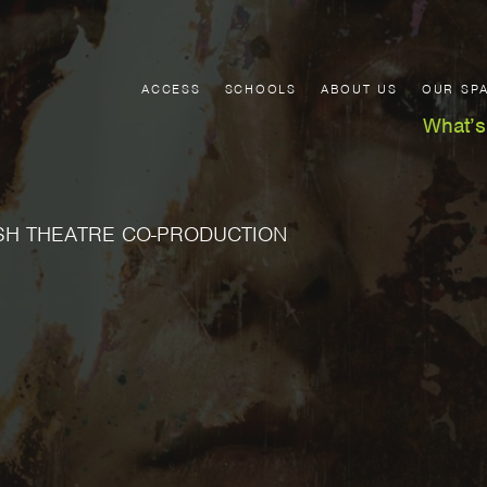
ACCESS
SCHOOLS
ABOUT US
OUR SP
What’s
SH THEATRE CO-PRODUCTION