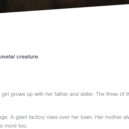
metal creature.
 girl grows up with her father and sister. The three of 
ge. A giant factory rises over her town. Her mother a
ts more too.