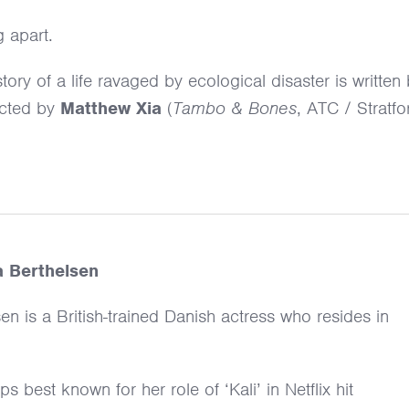
g apart.
ory of a life ravaged by ecological disaster is written
ected by
Matthew Xia
(
Tambo & Bones
, ATC / Stratfo
a Berthelsen
en is a British-trained Danish actress who resides in
s best known for her role of ‘Kali’ in Netflix hit