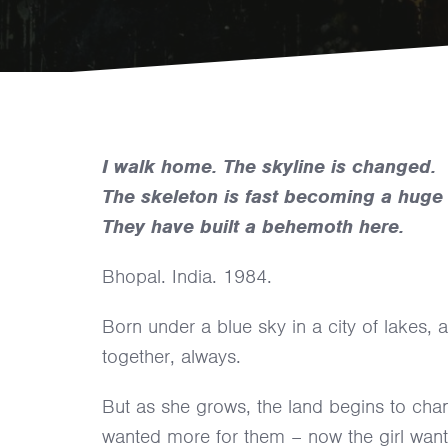
I walk home. The skyline is changed.
The skeleton is fast becoming a huge 
They have built a behemoth here.
Bhopal. India. 1984.
Born under a blue sky in a city of lakes, a
together, always.
But as she grows, the land begins to chan
wanted more for them – now the girl wan