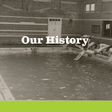
Our History