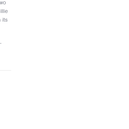
two
llie
 its
-