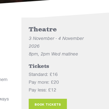
Theatre
3 November - 4 November
2026
8pm, 2pm Wed matinee
Tickets
Standard: £16
them
Pay more: £20
Pay less: £12
lways
BOOK TICKETS