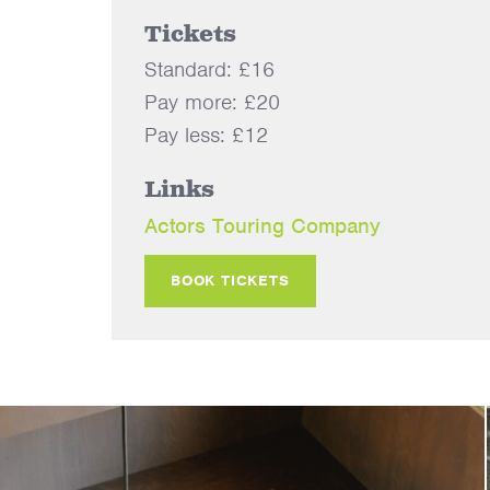
Tickets
Standard: £16
Pay more: £20
Pay less: £12
Links
Actors Touring Company
BOOK TICKETS