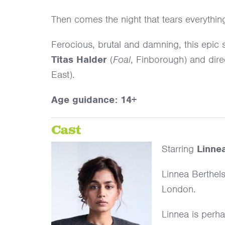
Then comes the night that tears everythin
Ferocious, brutal and damning, this epic st
Titas Halder
(
Foal
, Finborough) and dir
East).
Age guidance: 14+
Cast
Starring
Linne
Linnea Berthels
London.
Linnea is perhap