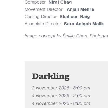
Composer
Niraj Chag
Movement Director
Anjali Mehra
Casting Director
Shaheen Baig
Associate Director
Sara Aniqah Malik
Image concept by Émilie Chen. Photogra
Darkling
3 November 2026 - 8:00 pm
4 November 2026 - 2:00 pm
4 November 2026 - 8:00 pm