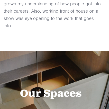
grown my understanding of how people got into
their careers. Also, working front of house on a
show was eye-opening to the work that goes
into it.
Our Spaces