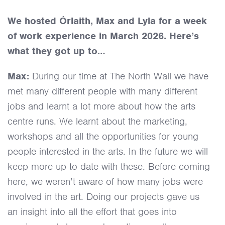
March 2026
We hosted Órlaith, Max and Lyla for a week
of work experience in March 2026. Here’s
what they got up to…
Max:
During our time at The North Wall we have
met many different people with many different
jobs and learnt a lot more about how the arts
centre runs. We learnt about the marketing,
workshops and all the opportunities for young
people interested in the arts. In the future we will
keep more up to date with these. Before coming
here, we weren’t aware of how many jobs were
involved in the art. Doing our projects gave us
an insight into all the effort that goes into