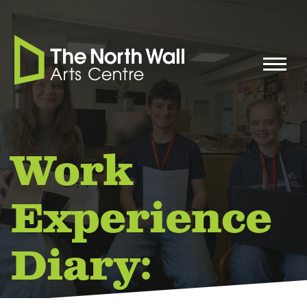
Work
Experience
Diary: