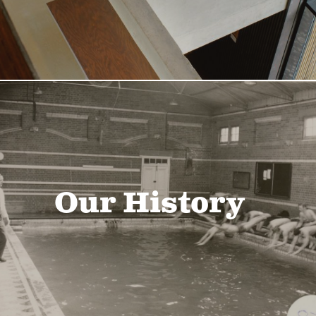
Our History