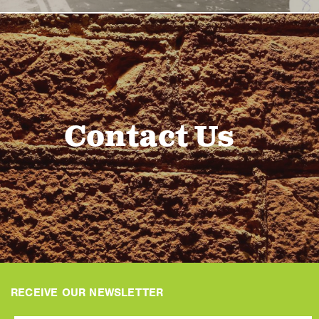
Contact Us
RECEIVE OUR NEWSLETTER