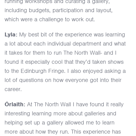
running workshops and curating a gallery,
including budgets, participation and layout,
which were a challenge to work out.
Lyla:
My best bit of the experience was learning
a lot about each individual department and what
it takes for them to run The North Wall- and I
found it especially cool that they’d taken shows
to the Edinburgh Fringe. I also enjoyed asking a
lot of questions on how everyone got into their
career.
Órlaith:
At The North Wall I have found it really
interesting learning more about galleries and
helping set up a gallery allowed me to learn
more about how they run. This experience has