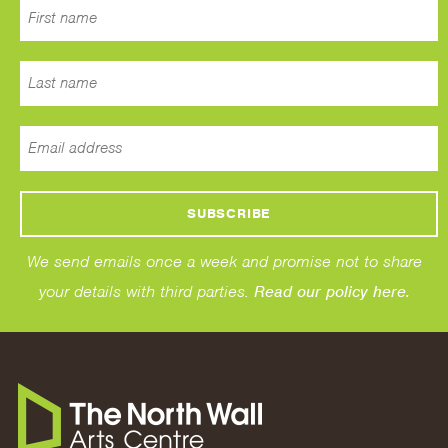
We send emails once a week and promise not to share
your details with third parties.
Read our policy here.