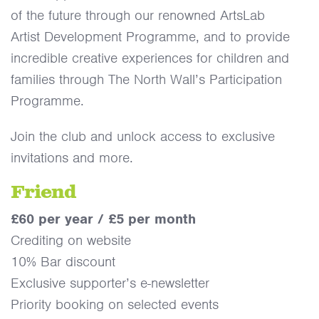
of the future through our renowned ArtsLab
Artist Development Programme, and to provide
incredible creative experiences for children and
families through The North Wall’s Participation
Programme.
Join the club and unlock access to exclusive
invitations and more.
Friend
£60 per year / £5 per month
Crediting on website
10% Bar discount
Exclusive supporter’s e-newsletter
Priority booking on selected events