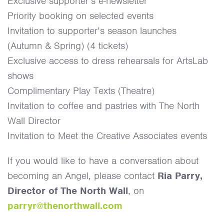
Exclusive supporter’s e-newsletter
Priority booking on selected events
Invitation to supporter’s season launches
(Autumn & Spring) (4 tickets)
Exclusive access to dress rehearsals for ArtsLab
shows
Complimentary Play Texts (Theatre)
Invitation to coffee and pastries with The North
Wall Director
Invitation to Meet the Creative Associates events
If you would like to have a conversation about
becoming an Angel, please contact
Ria Parry,
Director of The North Wall
, on
parryr@thenorthwall.com