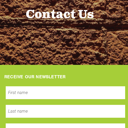
Contact Us
RECEIVE OUR NEWSLETTER