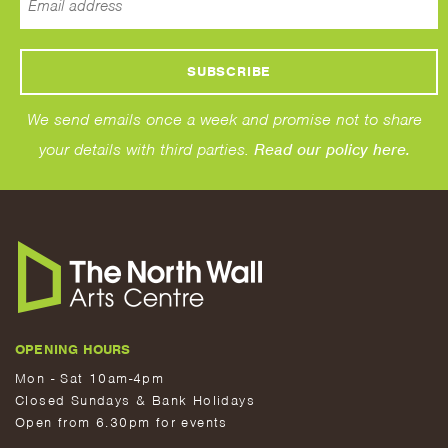
We send emails once a week and promise not to share
your details with third parties.
Read our policy here.
OPENING HOURS
Mon - Sat 10am-4pm
Closed Sundays & Bank Holidays
Open from 6.30pm for events