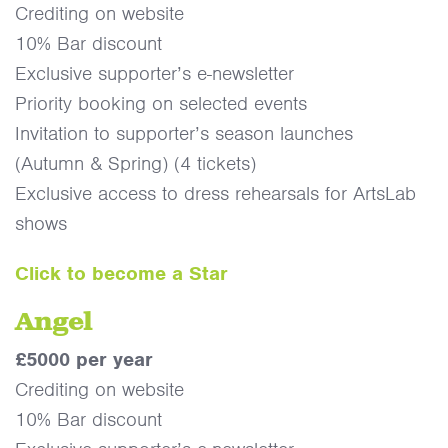
Crediting on website
10% Bar discount
Exclusive supporter’s e-newsletter
Priority booking on selected events
Invitation to supporter’s season launches
(Autumn & Spring) (4 tickets)
Exclusive access to dress rehearsals for ArtsLab
shows
Click to become a Star
Angel
£5000 per year
Crediting on website
10% Bar discount