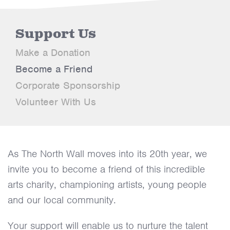
Support Us
Make a Donation
Become a Friend
Corporate Sponsorship
Volunteer With Us
As The North Wall moves into its 20th year, we
invite you to become a friend of this incredible
arts charity, championing artists, young people
and our local community.
Your support will enable us to nurture the talent