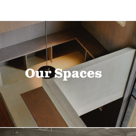
Our Spaces