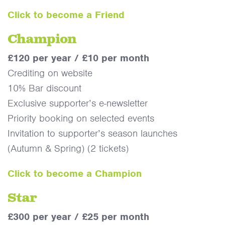
Click to become a Friend
Champion
£120 per year / £10 per month
Crediting on website
10% Bar discount
Exclusive supporter’s e-newsletter
Priority booking on selected events
Invitation to supporter’s season launches
(Autumn & Spring) (2 tickets)
Click to become a Champion
Star
£300 per year / £25 per month