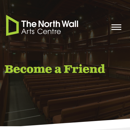
Become a Friend