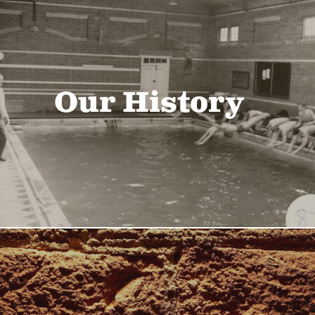
Our History