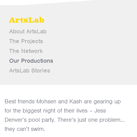
ArtsLab
About ArtsLab
The Projects
The Network
Our Productions
ArtsLab Stories
Best friends Mohsen and Kash are gearing up
for the biggest night of their lives – Jess
Denver’s pool party. There’s just one problem…
they can’t swim.