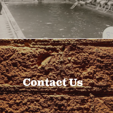
Contact Us