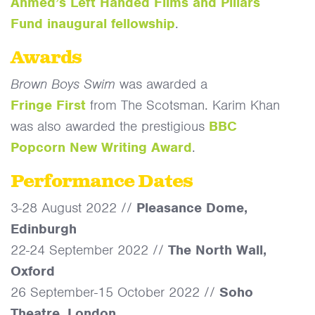
Ahmed’s Left Handed Films and Pillars
Fund inaugural fellowship
.
Awards
Brown Boys Swim
was awarded a
Fringe
First
from The Scotsman. Karim Khan
was also awarded the prestigious
BBC
Popcorn New Writing Award
.
Performance Dates
3-28 August 2022 //
Pleasance Dome,
Edinburgh
22-24 September 2022 //
The North Wall,
Oxford
26 September-15 October 2022 //
Soho
Theatre, London