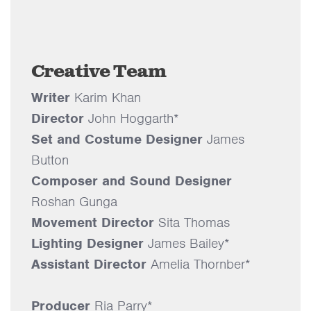
Creative Team
Writer
Karim Khan
Director
John Hoggarth*
Set and Costume Designer
James
Button
Composer and Sound Designer
Roshan Gunga
Movement Director
Sita Thomas
Lighting Designer
James Bailey*
Assistant Director
Amelia Thornber*
Producer
Ria Parry*