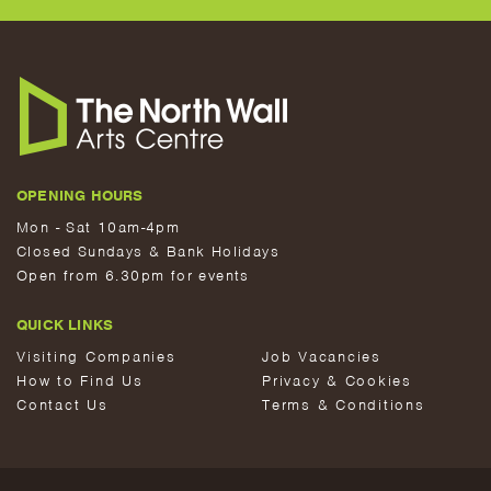
OPENING HOURS
Mon - Sat 10am-4pm
Closed Sundays & Bank Holidays
Open from 6.30pm for events
QUICK LINKS
Visiting Companies
Job Vacancies
How to Find Us
Privacy & Cookies
Contact Us
Terms & Conditions