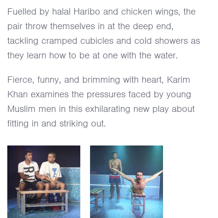
Fuelled by halal Haribo and chicken wings, the
pair throw themselves in at the deep end,
tackling cramped cubicles and cold showers as
they learn how to be at one with the water.
Fierce, funny, and brimming with heart, Karim
Khan examines the pressures faced by young
Muslim men in this exhilarating new play about
fitting in and striking out.