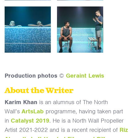
Production photos
©
Geraint Lewis
About the Writer
Karim Khan
is an alumnus of The North
Wall’s
ArtsLab
programme, having taken part
in
Catalyst 2019
. He is a North Wall Propeller
Artist 2021-2022 and is a recent recipient of
Riz