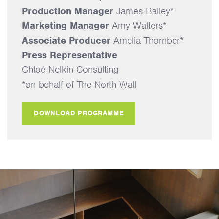
Production Manager
James Bailey*
Marketing Manager
Amy Walters*
Associate Producer
Amelia Thornber*
Press Representative
Chloé Nelkin Consulting
*on behalf of The North Wall
DOWNLOAD PROGRAMME