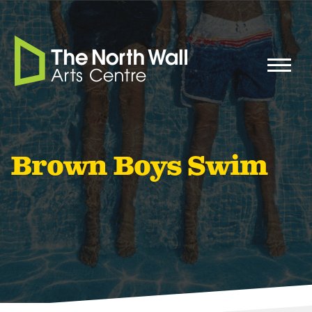
Brown Boys Swim