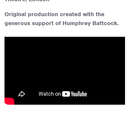
Original production created with the
generous support of Humphrey Battcock.