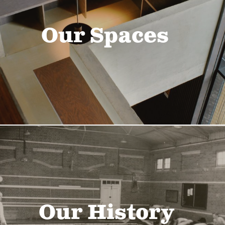
Our Spaces
Our History