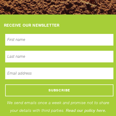
RECEIVE OUR NEWSLETTER
We send emails once a week and promise not to share
your details with third parties.
Read our policy here.