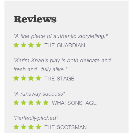
Reviews
"A fine piece of authentic storytelling."
THE GUARDIAN
"Karim Khan’s play is both delicate and
fresh and...fully alive."
THE STAGE
"A runaway success"
WHATSONSTAGE
"Perfectly-pitched"
THE SCOTSMAN