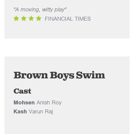
"A moving, witty play"
FINANCIAL TIMES
Brown Boys Swim
Cast
Mohsen
Anish Roy
Kash
Varun Raj