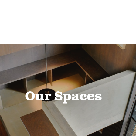
Our Spaces