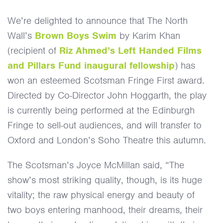
First Award
We’re delighted to announce that The North
Wall’s
Brown Boys Swim
by Karim Khan
(recipient of
Riz Ahmed’s Left Handed Films
and Pillars Fund inaugural fellowship
) has
won an esteemed Scotsman Fringe First award.
Directed by Co-Director John Hoggarth, the play
is currently being performed at the Edinburgh
Fringe to sell-out audiences, and will transfer to
Oxford and London’s Soho Theatre this autumn.
The Scotsman’s Joyce McMillan said, “The
show’s most striking quality, though, is its huge
vitality; the raw physical energy and beauty of
two boys entering manhood, their dreams, their