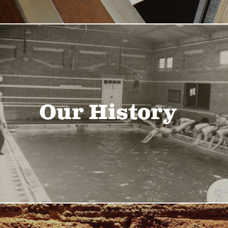
Our History