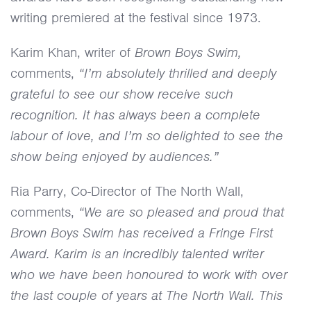
writing premiered at the festival since 1973.
Karim Khan, writer of
Brown Boys Swim,
comments,
“I’m absolutely thrilled and deeply
grateful to see our show receive such
recognition. It has always been a complete
labour of love, and I’m so delighted to see the
show being enjoyed by audiences.”
Ria Parry, Co-Director of The North Wall,
comments,
“We are so pleased and proud that
Brown Boys Swim has received a Fringe First
Award. Karim is an incredibly talented writer
who we have been honoured to work with over
the last couple of years at The North Wall. This