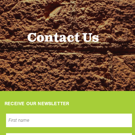
Contact Us
RECEIVE OUR NEWSLETTER