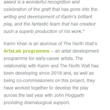
award is a wonderful recognition and
celebration of the graft that has gone into the
writing and development of Karim’s brilliant
play, and the fantastic team that has created
such a superb production of his work.”
Karim Khan is an alumnus of The North Wall’s
ArtsLab programme
– an artist development
programme for early-career artists. The
relationship with Karim and The North Wall has
been developing since 2018 and, as well as
being co-commissioners on this project, they
have worked together to develop the play
across the last year with John Hoggarth
providing dramaturgical support.