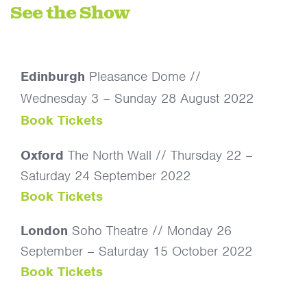
See the Show
Edinburgh
Pleasance Dome //
Wednesday 3 – Sunday 28 August 2022
Book Tickets
Oxford
The North Wall // Thursday 22 –
Saturday 24 September 2022
Book Tickets
London
Soho Theatre // Monday 26
September – Saturday 15 October 2022
Book Tickets