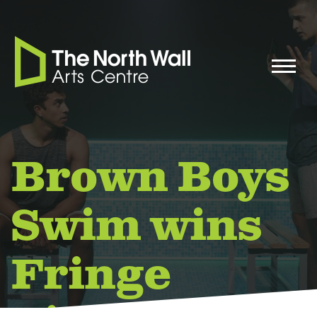
Brown Boys
Swim wins
Fringe