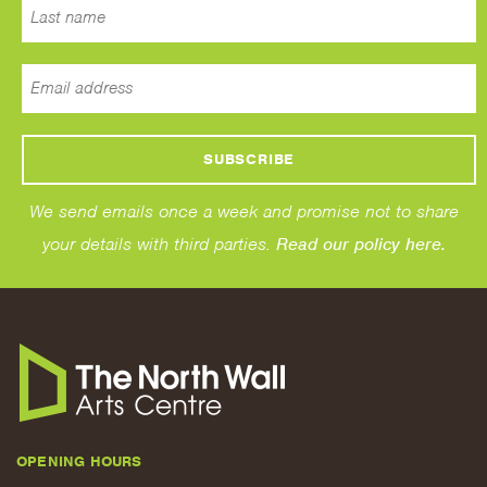
We send emails once a week and promise not to share
your details with third parties.
Read our policy here.
OPENING HOURS