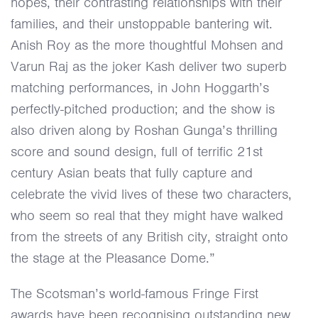
hopes, their contrasting relationships with their
families, and their unstoppable bantering wit.
Anish Roy as the more thoughtful Mohsen and
Varun Raj as the joker Kash deliver two superb
matching performances, in John Hoggarth’s
perfectly-pitched production; and the show is
also driven along by Roshan Gunga’s thrilling
score and sound design, full of terrific 21st
century Asian beats that fully capture and
celebrate the vivid lives of these two characters,
who seem so real that they might have walked
from the streets of any British city, straight onto
the stage at the Pleasance Dome.”
The Scotsman’s world-famous Fringe First
awards have been recognising outstanding new