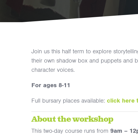
Join us this half term to explore storytel
their own shadow box and puppets and brin
character voices.
For ages 8-11
Full bursary places available:
click here 
About the workshop
This two-day course runs from
9am – 1