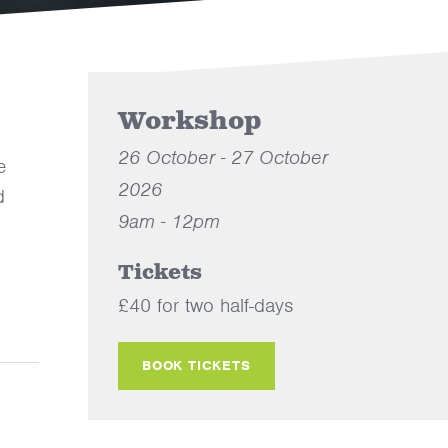
Workshop
26 October - 27 October
e
2026
d
9am - 12pm
Tickets
£40 for two half-days
BOOK TICKETS