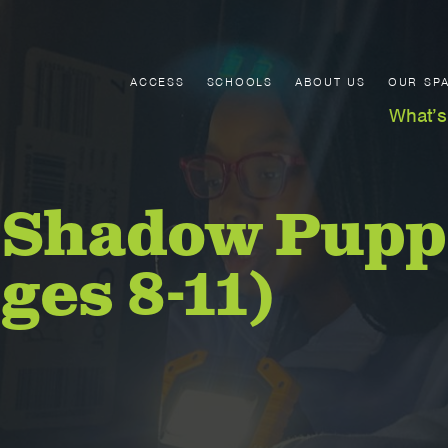
ACCESS
SCHOOLS
ABOUT US
OUR SP
What’s
 Shadow Pupp
ges 8-11)