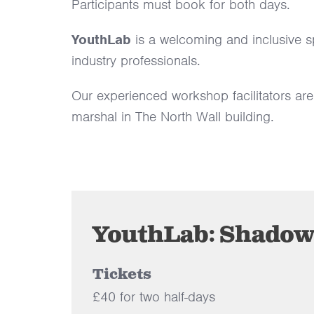
Participants must book for both days.
YouthLab
is a welcoming and inclusive s
industry professionals.
Our experienced workshop facilitators are
marshal in The North Wall building.
YouthLab: Shadow 
Tickets
£40 for two half-days