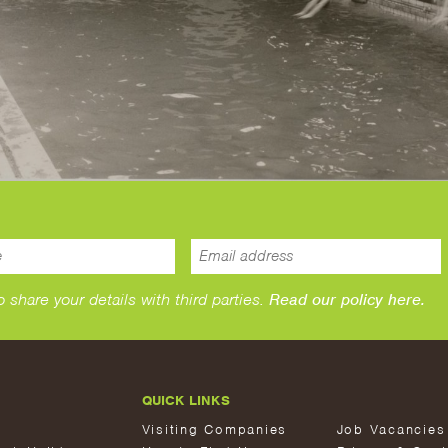
hare your details with third parties.
Read our policy here.
QUICK LINKS
Visiting Companies
Job Vacancies