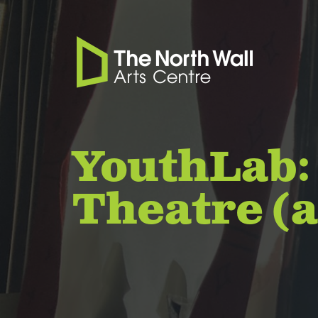
YouthLab:
Theatre (a