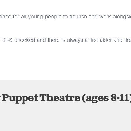
pace for all young people to flourish and work alongs
 DBS checked and there is always a first aider and fir
Puppet Theatre (ages 8-11