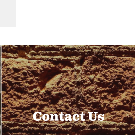
Contact Us