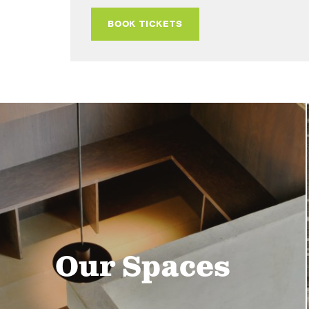
BOOK TICKETS
Our Spaces