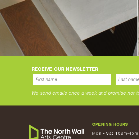
RECEIVE OUR NEWSLETTER
We send emails once a week and promise not to s
OPENING HOURS
Mon - Sat 10am-4pm