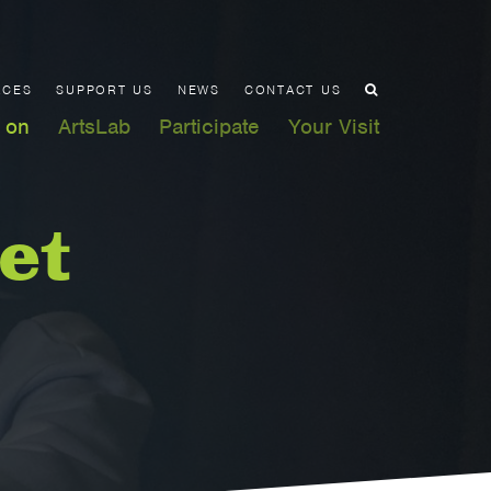
ACES
SUPPORT US
NEWS
CONTACT US
 on
ArtsLab
Participate
Your Visit
et