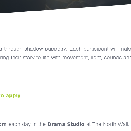
ling through shadow puppetry. Each participant will mak
g their story to life with movement, light, sounds an
to apply
2pm
each day in the
Drama Studio
at The North Wall.