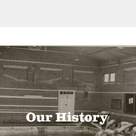
Our History