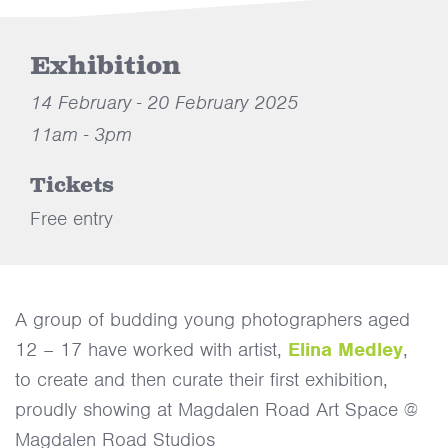
Exhibition
14 February - 20 February 2025
11am - 3pm
Tickets
Free entry
A group of budding young photographers aged
12 – 17 have worked with artist,
Elina Medley
,
to create and then curate their first exhibition,
proudly showing at Magdalen Road Art Space @
Magdalen Road Studios