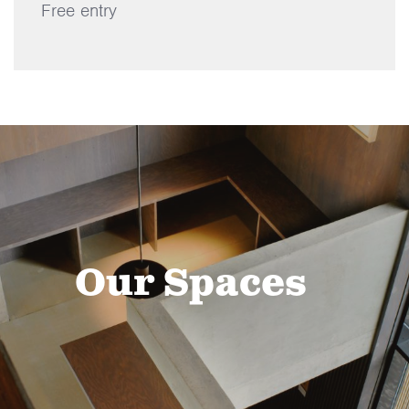
Free entry
Our Spaces