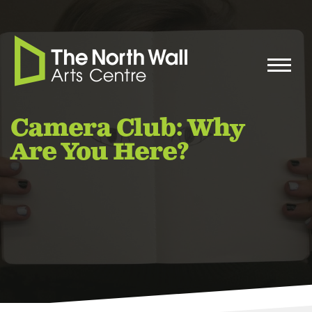
Camera Club: Why
Are You Here?