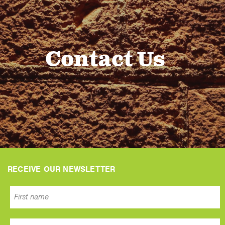
Contact Us
RECEIVE OUR NEWSLETTER