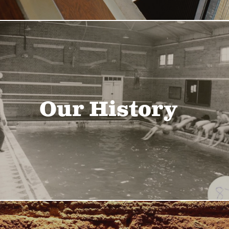
Our History