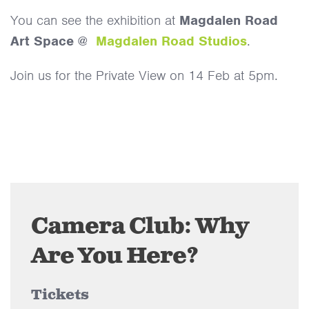
You can see the exhibition at
Magdalen Road
Art Space @
Magdalen Road Studios
.
Join us for the Private View on 14 Feb at 5pm.
Camera Club: Why
Are You Here?
Tickets