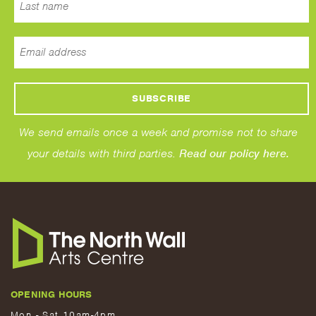
We send emails once a week and promise not to share
your details with third parties.
Read our policy here.
OPENING HOURS
Mon - Sat 10am-4pm