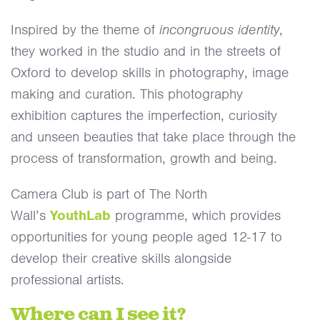
Inspired by the theme of
incongruous identity
,
they worked in the studio and in the streets of
Oxford to develop skills in photography, image
making and curation. This photography
exhibition captures the imperfection, curiosity
and unseen beauties that take place through the
process of transformation, growth and being.
Camera Club is part of The North
Wall’s
YouthLab
programme, which provides
opportunities for young people aged 12-17 to
develop their creative skills alongside
professional artists.
Where can I see it?