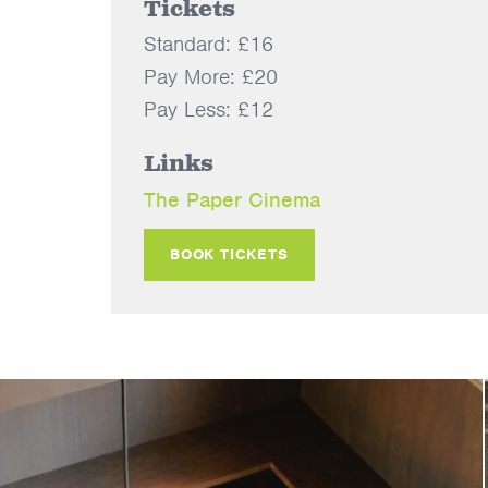
Tickets
Standard: £16
Pay More: £20
Pay Less: £12
Links
The Paper Cinema
BOOK TICKETS