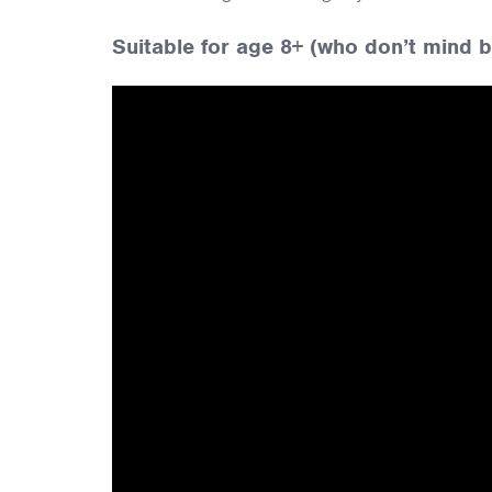
Suitable for age 8+ (who don’t mind be