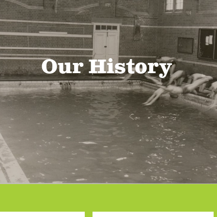
Our History