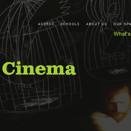
ACCESS
SCHOOLS
ABOUT US
OUR SP
What’s
 Cinema