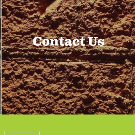
Contact Us