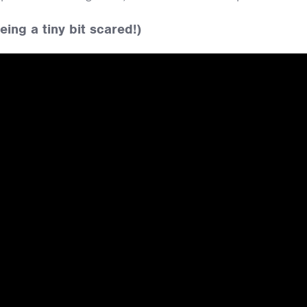
ing a tiny bit scared!)