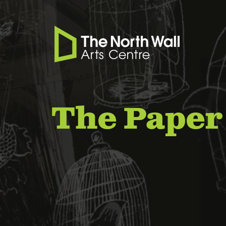
The Paper