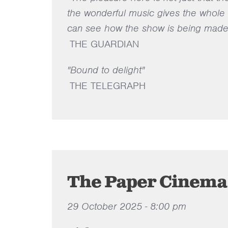
the wonderful music gives the whole th
can see how the show is being made 
THE GUARDIAN
"Bound to delight"
THE TELEGRAPH
The Paper Cinema
29 October 2025 - 8:00 pm