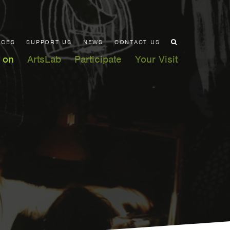
ACES
SUPPORT US
NEWS
CONTACT US
 on
ArtsLab
Participate
Your Visit