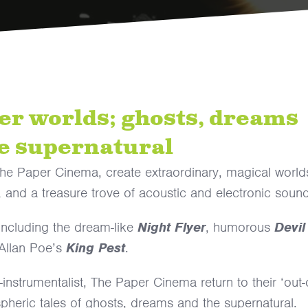
her worlds; ghosts, dreams
e supernatural
 The Paper Cinema, create extraordinary, magical world
, and a treasure trove of acoustic and electronic soun
 including the dream-like
Night Flyer
, humorous
Devil
Allan Poe’s
King Pest
.
nstrumentalist, The Paper Cinema return to their ‘out-
spheric tales of ghosts, dreams and the supernatural.