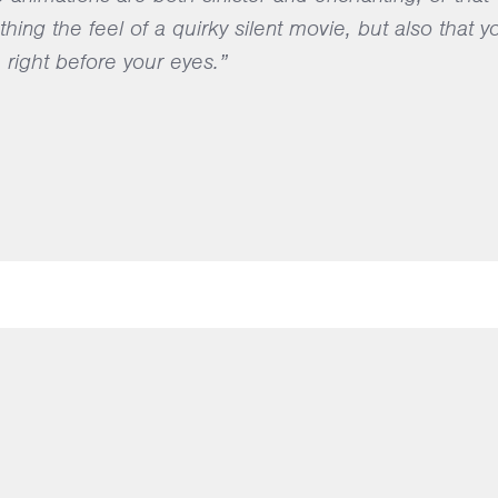
ing the feel of a quirky silent movie, but also that y
right before your eyes.”