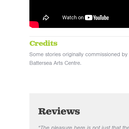
Credits
Some stories originally commissioned b
Battersea Arts Centre.
Reviews
“The pleasure here is not just that th