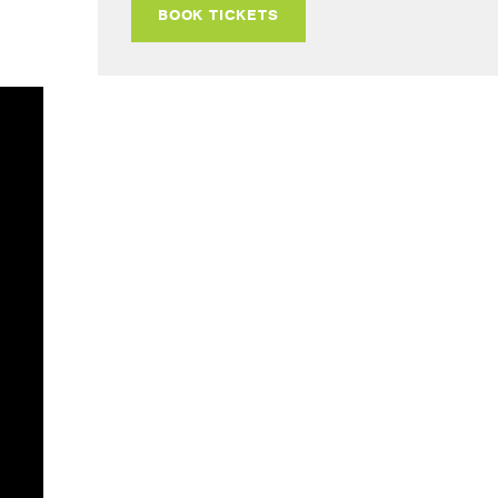
BOOK TICKETS