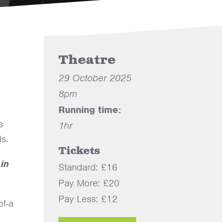
Theatre
29 October 2025
8pm
Running time:
s
1hr
ds.
Tickets
 in
Standard: £16
Pay More: £20
Pay Less: £12
of-a