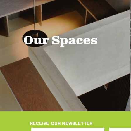
Our Spaces
RECEIVE OUR NEWSLETTER