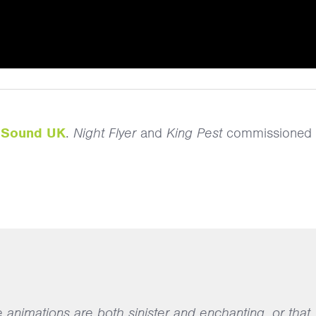
y
Sound UK
.
Night Flyer
and
King Pest
commissioned 
e animations are both sinister and enchanting, or that