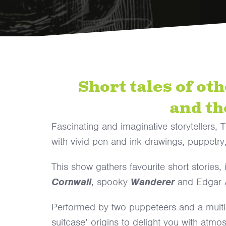
Short tales of ot
and th
Fascinating and imaginative storytellers,
with vivid pen and ink drawings, puppetry
This show gathers favourite short stories,
Cornwall
, spooky
Wanderer
and Edgar 
Performed by two puppeteers and a multi-i
suitcase’ origins to delight you with atmo