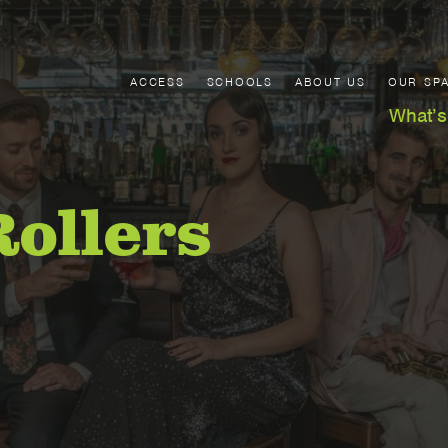
ACCESS
SCHOOLS
ABOUT US
OUR SP
What’s
Rollers