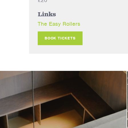
£20
Links
The Easy Rollers
BOOK TICKETS