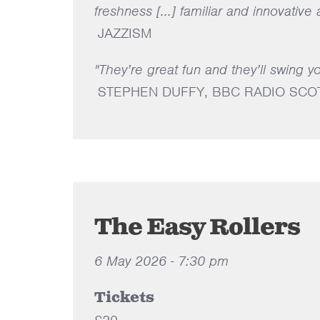
freshness [...] familiar and innovative
JAZZISM
"They’re great fun and they’ll swing y
STEPHEN DUFFY, BBC RADIO SCO
The Easy Rollers
6 May 2026 - 7:30 pm
Tickets