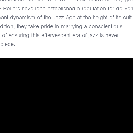
 Rollers have long established a reputation for deliver
nt dynamism of the Jazz Age at the height of its cultu
adition, they take pride in marrying a conscientious
 of ensuring this effervescent era of jazz is never
piece.