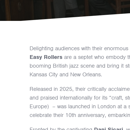
Delighting audiences with their enormous
Easy Rollers
are a septet who embody th
booming British jazz scene and bring it s
Kansas City and New Orleans.
Released in 2025, their critically acclaim
and praised internationally for its “craft
Europe) – was launched in London at a so
celebrate their 10th anniversary, embarkin
Fronted by the captivating
Dani Sicari
, 