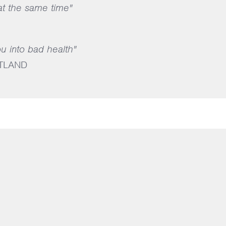
 at the same time"
ou into bad health"
TLAND