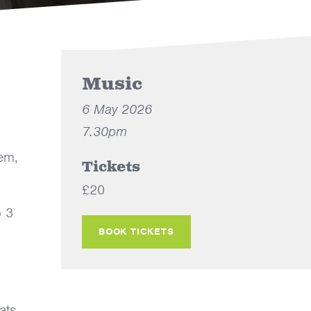
Music
6 May 2026
7.30pm
lem,
Tickets
£20
o 3
BOOK TICKETS
ats