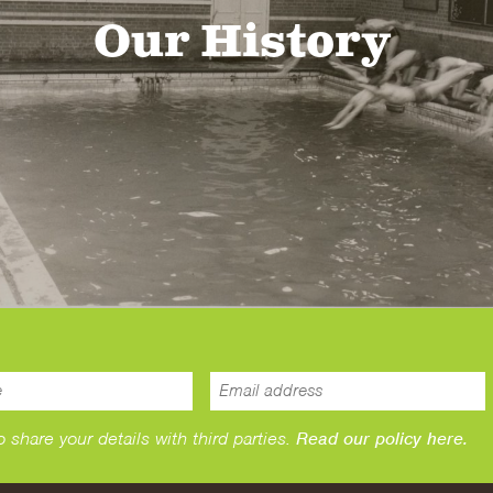
Our History
hare your details with third parties.
Read our policy here.