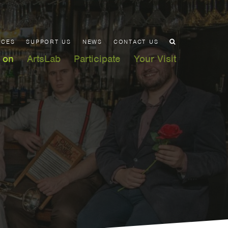
ACES
SUPPORT US
NEWS
CONTACT US
 on
ArtsLab
Participate
Your Visit