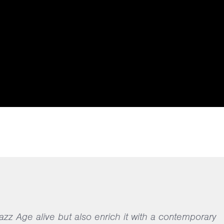
Jazz Age alive but also enrich it with a contemporary