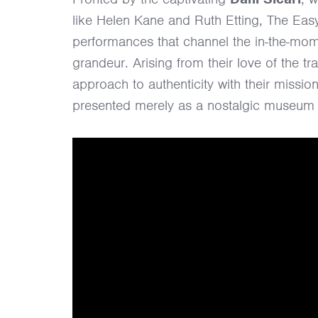
like Helen Kane and Ruth Etting, The Easy
performances that channel the in-the-mome
grandeur. Arising from their love of the tr
approach to authenticity with their mission
presented merely as a nostalgic museum 