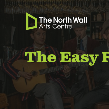
The Easy 