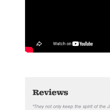
Reviews
"They not only keep the spirit of the 