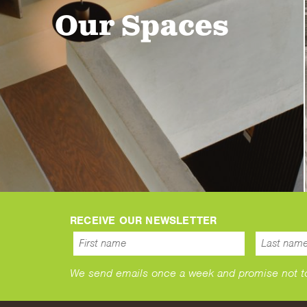
Our Spaces
RECEIVE OUR NEWSLETTER
We send emails once a week and promise not to s