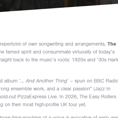
 repertoire of own songwriting and arrangements,
The
e famed spirit and consummate virtuosity of today’s
traight back to the music’s roots: 1920s and ’30s Har
ed album ‘
… And Another Thing
’ – spun on BBC Radi
, strong ensemble work, and a clear passion” (Jazz In
ld-out PizzaExpress Live. In 2026, The Easy Rollers
g on their most high-profile UK tour yet.
whose time-machine of a voice is evocative of early gre