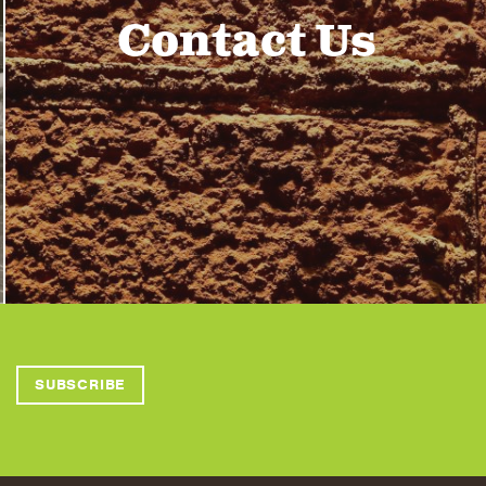
Contact Us