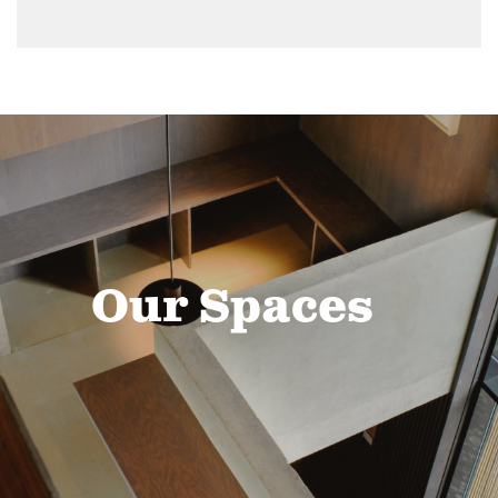
Our Spaces