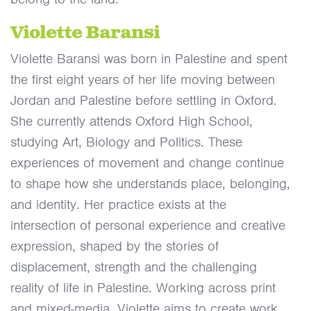
Violette Baransi
Violette Baransi was born in Palestine and spent
the first eight years of her life moving between
Jordan and Palestine before settling in Oxford.
She currently attends Oxford High School,
studying Art, Biology and Politics. These
experiences of movement and change continue
to shape how she understands place, belonging,
and identity. Her practice exists at the
intersection of personal experience and creative
expression, shaped by the stories of
displacement, strength and the challenging
reality of life in Palestine. Working across print
and mixed-media, Violette aims to create work