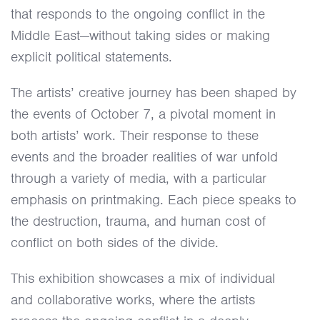
that responds to the ongoing conflict in the
Middle East—without taking sides or making
explicit political statements.
The artists’ creative journey has been shaped by
the events of October 7, a pivotal moment in
both artists’ work. Their response to these
events and the broader realities of war unfold
through a variety of media, with a particular
emphasis on printmaking. Each piece speaks to
the destruction, trauma, and human cost of
conflict on both sides of the divide.
This exhibition showcases a mix of individual
and collaborative works, where the artists