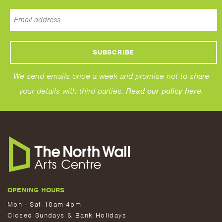
We send emails once a week and promise not to share
your details with third parties.
Read our policy here.
OPENING HOURS
Mon - Sat 10am-4pm
Closed Sundays & Bank Holidays