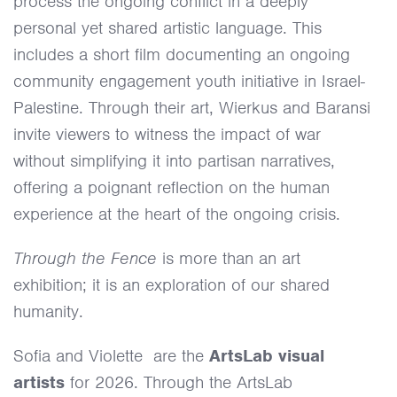
process the ongoing conflict in a deeply
personal yet shared artistic language. This
includes a short film documenting an ongoing
community engagement youth initiative in Israel-
Palestine. Through their art, Wierkus and Baransi
invite viewers to witness the impact of war
without simplifying it into partisan narratives,
offering a poignant reflection on the human
experience at the heart of the ongoing crisis.
Through the Fence
is more than an art
exhibition; it is an exploration of our shared
humanity.
Sofia and Violette are the
ArtsLab visual
artists
for 2026. Through the ArtsLab