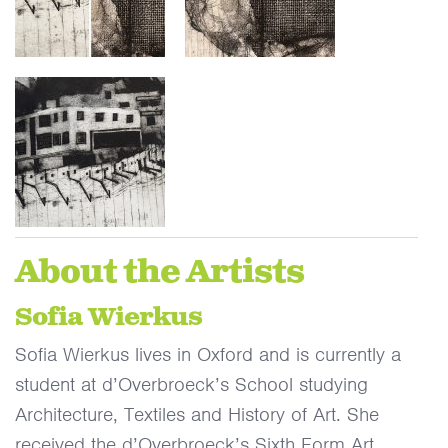
About the Artists
Sofia Wierkus
Sofia Wierkus lives in Oxford and is currently a
student at d’Overbroeck’s School studying
Architecture, Textiles and History of Art. She
received the d’Overbroeck’s Sixth Form Art