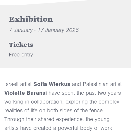
Exhibition
7 January - 17 January 2026
Tickets
Free entry
Israeli artist
Sofia Wierkus
and Palestinian artist
Violette Baransi
have spent the past two years
working in collaboration, exploring the complex
realities of life on both sides of the fence.
Through their shared experience, the young
artists have created a powerful body of work