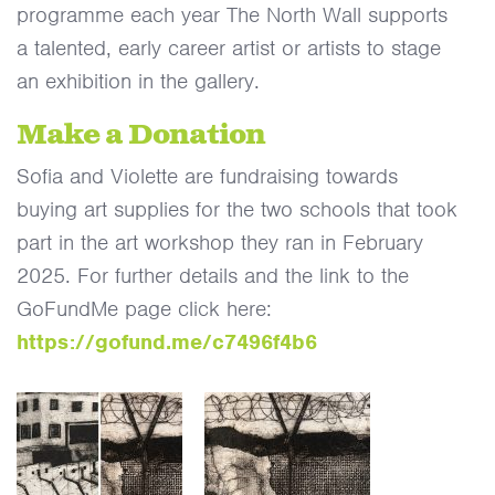
programme each year The North Wall supports
a talented, early career artist or artists to stage
an exhibition in the gallery.
Make a Donation
Sofia and Violette are fundraising towards
buying art supplies for the two schools that took
part in the art workshop they ran in February
2025. For further details and the link to the
GoFundMe page click here:
https://gofund.me/c7496f4b6