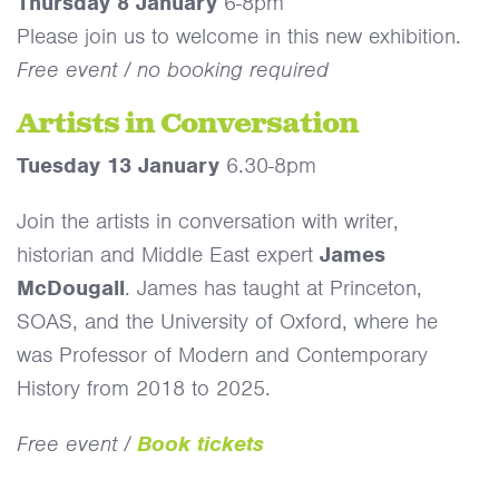
Thursday 8 January
6-8pm
Please join us to welcome in this new exhibition.
Free event / no booking required
Artists in Conversation
Tuesday 13 January
6.30-8pm
Join the artists in conversation with writer,
historian and Middle East expert
James
McDougall
. James has taught at Princeton,
SOAS, and the University of Oxford, where he
was Professor of Modern and Contemporary
History from 2018 to 2025.
Free event /
Book tickets