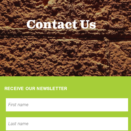
Contact Us
RECEIVE OUR NEWSLETTER