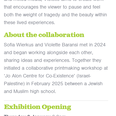
that encourages the viewer to pause and feel
both the weight of tragedy and the beauty within
these lived experiences.
About the collaboration
Sofia Wierkus and Violette Baransi met in 2024
and began working alongside each other,
sharing ideas and experiences. Together they
initiated a collaborative printmaking workshop at
‘Jo Alon Centre for Co-Existence’ (Israel-
Palestine) in February 2025 between a Jewish
and Muslim high school.
Exhibition Opening