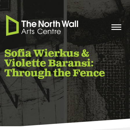
Sofia Wierkus &
Violette Baransi:
Through the Fence