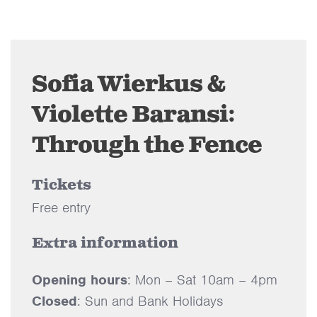
Sofia Wierkus &
Violette Baransi:
Through the Fence
Tickets
Free entry
Extra information
Opening hours
: Mon – Sat 10am – 4pm
Closed
: Sun and Bank Holidays