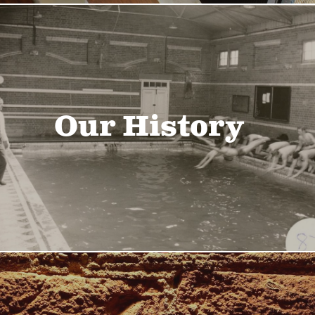
Our History