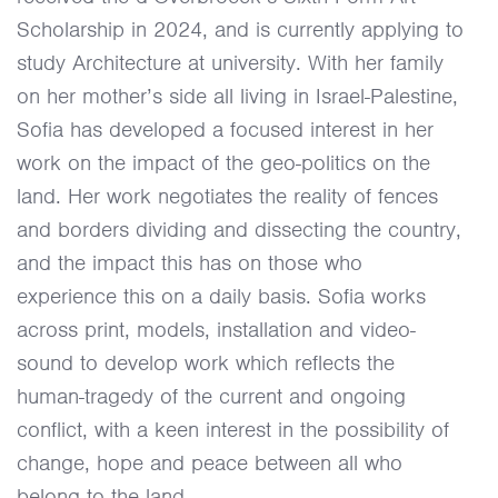
Scholarship in 2024, and is currently applying to
study Architecture at university. With her family
on her mother’s side all living in Israel-Palestine,
Sofia has developed a focused interest in her
work on the impact of the geo-politics on the
land. Her work negotiates the reality of fences
and borders dividing and dissecting the country,
and the impact this has on those who
experience this on a daily basis. Sofia works
across print, models, installation and video-
sound to develop work which reflects the
human-tragedy of the current and ongoing
conflict, with a keen interest in the possibility of
change, hope and peace between all who
belong to the land.