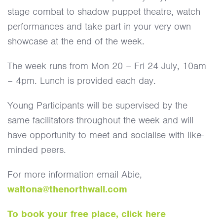
stage combat to shadow puppet theatre, watch
performances and take part in your very own
showcase at the end of the week.
The week runs from Mon 20 – Fri 24 July, 10am
– 4pm. Lunch is provided each day.
Young Participants will be supervised by the
same facilitators throughout the week and will
have opportunity to meet and socialise with like-
minded peers.
For more information email Abie,
waltona@thenorthwall.com
To book your free place, click here