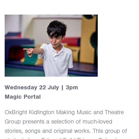
Wednesday 22 July | 3pm
Magic Portal
OxBright Kidlington Making Music and Theatre
Group presents a selection of much-loved
stories, songs and original works. This group of