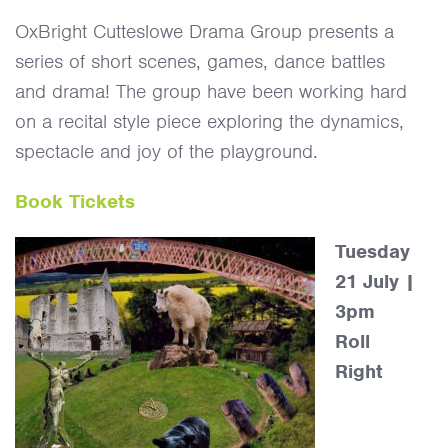
OxBright Cutteslowe Drama Group presents a
series of short scenes, games, dance battles
and drama! The group have been working hard
on a recital style piece exploring the dynamics,
spectacle and joy of the playground.
Book Tickets
Tuesday
21 July |
3pm
Roll
Right