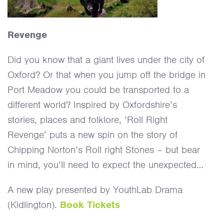
Revenge
Did you know that a giant lives under the city of
Oxford? Or that when you jump off the bridge in
Port Meadow you could be transported to a
different world? Inspired by Oxfordshire’s
stories, places and folklore, ‘Roll Right
Revenge’ puts a new spin on the story of
Chipping Norton’s Roll right Stones – but bear
in mind, you’ll need to expect the unexpected…
A new play presented by YouthLab Drama
(Kidlington).
Book Tickets