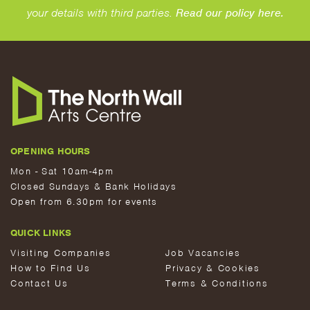
your details with third parties.
Read our policy here.
OPENING HOURS
Mon - Sat 10am-4pm
Closed Sundays & Bank Holidays
Open from 6.30pm for events
QUICK LINKS
Visiting Companies
Job Vacancies
How to Find Us
Privacy & Cookies
Contact Us
Terms & Conditions