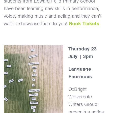
students from Edward Feild Primary School
have been learning new skills in performance,
voice, making music and acting and they can’t
wait to showcase them to you!
Book Tickets
Thursday 23
July | 3pm
Language
Enormous
OxBright
Wolvercote
Writers Group
presents a series