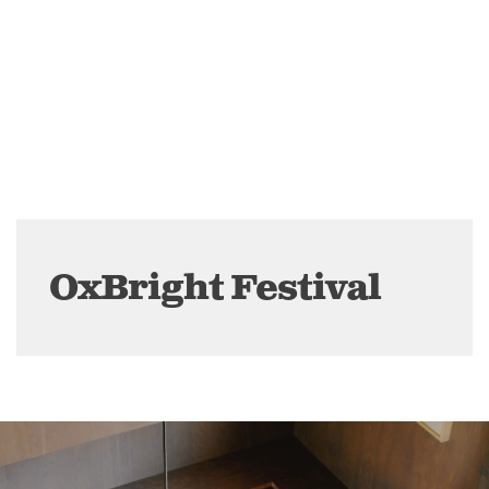
OxBright Festival