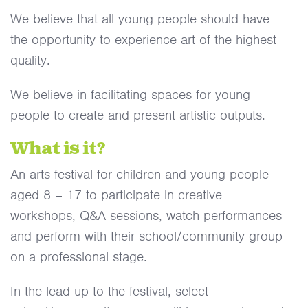
We believe that all young people should have
the opportunity to experience art of the highest
quality.
We believe in facilitating spaces for young
people to create and present artistic outputs.
What is it?
An arts festival for children and young people
aged 8 – 17 to participate in creative
workshops, Q&A sessions, watch performances
and perform with their school/community group
on a professional stage.
In the lead up to the festival, select