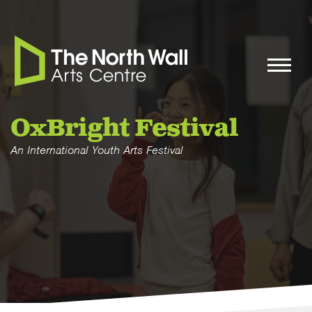
OxBright Festival
An International Youth Arts Festival