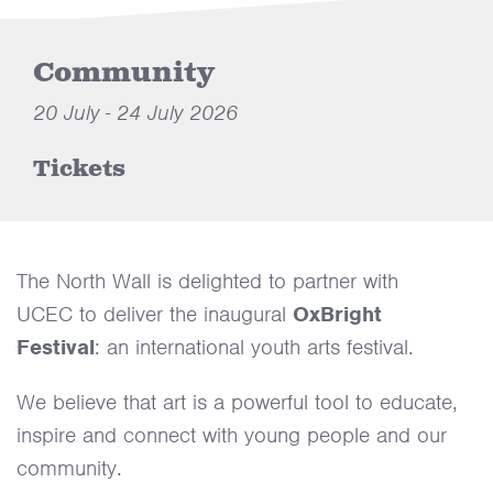
Community
20 July - 24 July 2026
Tickets
The North Wall is delighted to partner with
UCEC to deliver the inaugural
OxBright
Festival
: an international youth arts festival.
We believe that art is a powerful tool to educate,
inspire and connect with young people and our
community.