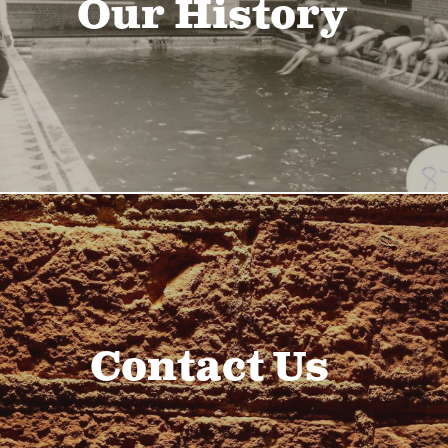
Our History
Contact Us