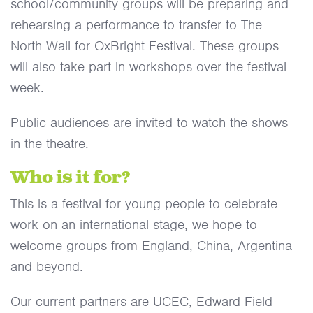
school/community groups will be preparing and
rehearsing a performance to transfer to The
North Wall for OxBright Festival. These groups
will also take part in workshops over the festival
week.
Public audiences are invited to watch the shows
in the theatre.
Who is it for?
This is a festival for young people to celebrate
work on an international stage, we hope to
welcome groups from England, China, Argentina
and beyond.
Our current partners are UCEC, Edward Field