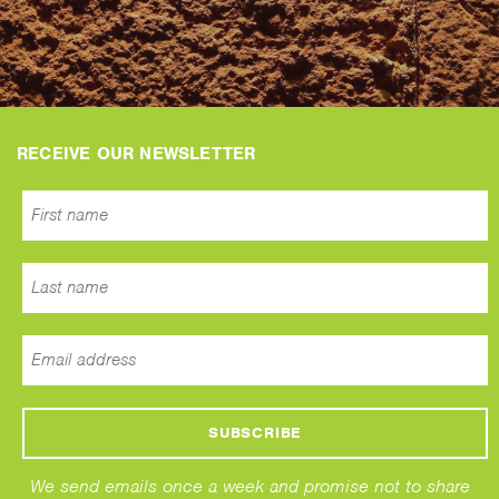
RECEIVE OUR NEWSLETTER
We send emails once a week and promise not to share