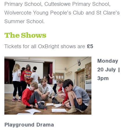
Primary School, Cutteslowe Primary School,
Wolvercote Young People’s Club and St Clare’s
Summer School.
The Shows
Tickets for all OxBright shows are
£5
Monday
20 July |
3pm
Playground Drama