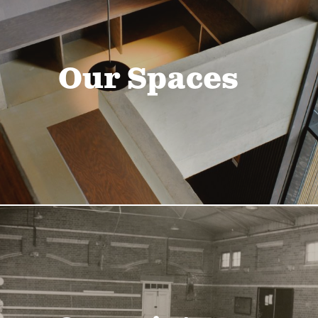
Our Spaces