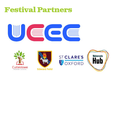
Festival Partners