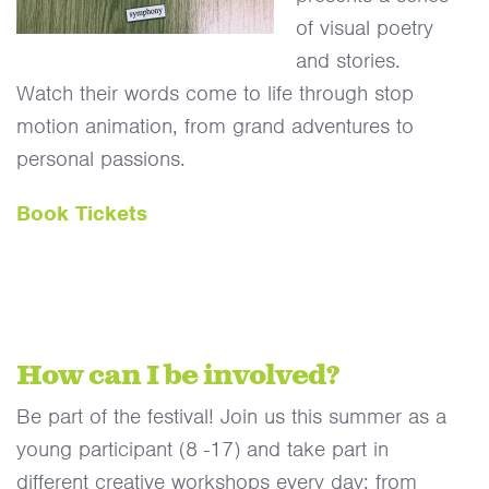
of visual poetry
and stories.
Watch their words come to life through stop
motion animation, from grand adventures to
personal passions.
Book Tickets
How can I be involved?
Be part of the festival! Join us this summer as a
young participant (8 -17) and take part in
different creative workshops every day; from