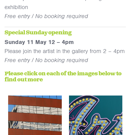
exhibition
Free entry / No booking required
Special Sunday opening
Sunday 11 May 12 – 4pm
Please join the artist in the gallery from 2 – 4pm
Free entry / No booking required
Please click on each of the images below to
find out more