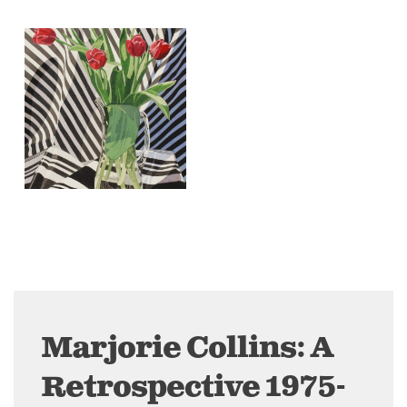
Marjorie Collins: A
Retrospective 1975-