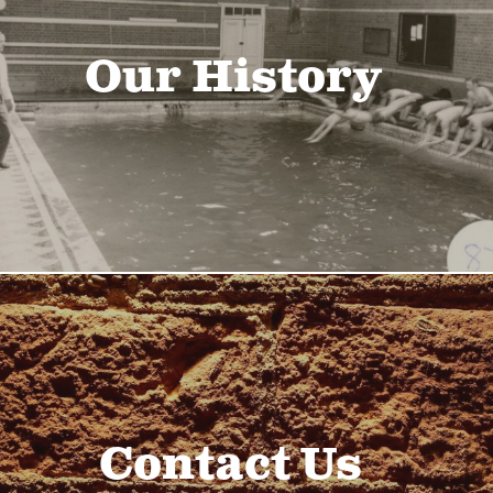
Our History
Contact Us