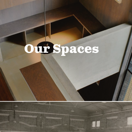
Our Spaces