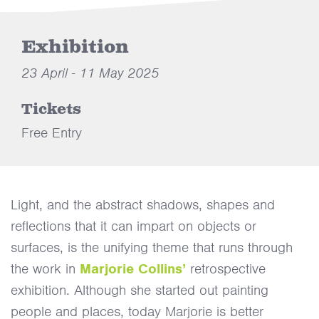
Exhibition
23 April - 11 May 2025
Tickets
Free Entry
Light, and the abstract shadows, shapes and
reflections that it can impart on objects or
surfaces, is the unifying theme that runs through
the work in
Marjorie Collins’
retrospective
exhibition. Although she started out painting
people and places, today Marjorie is better