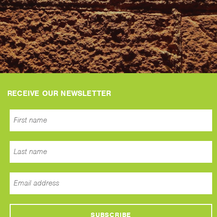
RECEIVE OUR NEWSLETTER