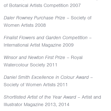
of Botanical Artists Competition 2007
Daler Rowney Purchase Prize
– Society of
Women Artists 2008
Finalist Flowers and Garden Competition
–
International Artist Magazine 2009
Winsor and Newton First Prize
– Royal
Watercolour Society 2011
Daniel Smith Excellence in Colour Award
–
Society of Women Artists 2011
Shortlisted Artist of the Year Award
– Artist and
Illustrator Magazine 2013, 2014