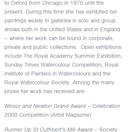
to Oxford from Chicago in 1975 until the
present. During this time she has exhibited her
paintings widely in galleries in solo and group
shows both in the United States and in England
– where her work can be found in corporate,
private and public collections. Open exhibitions
include The Royal Academy Summer Exhibition,
Sunday Times Watercolour Competition, Royal
Institute of Painters in Watercolours and the
Royal Watercolour Society. Among the many
prizes her work has received are:
Winsor and Newton Grand Award
– Celebration
2000 Competition (Artist Magazine)
Runner Up St Cuthbert’s Mill Award
– Society