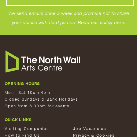
We send emails once a week and promise not to share
your details with third parties.
Read our policy here.
OPENING HOURS
Mon - Sat 10am-4pm
Closed Sundays & Bank Holidays
Open from 6.30pm for events
QUICK LINKS
Visiting Companies
Job Vacancies
How to Find Us
Privacy & Cookies