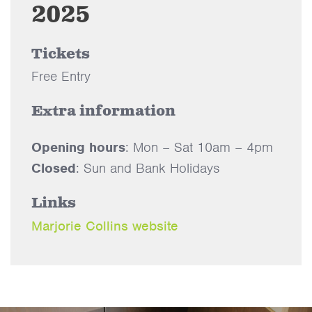
2025
Tickets
Free Entry
Extra information
Opening hours
: Mon – Sat 10am – 4pm
Closed
: Sun and Bank Holidays
Links
Marjorie Collins website