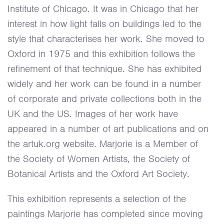
Institute of Chicago. It was in Chicago that her
interest in how light falls on buildings led to the
style that characterises her work. She moved to
Oxford in 1975 and this exhibition follows the
refinement of that technique. She has exhibited
widely and her work can be found in a number
of corporate and private collections both in the
UK and the US. Images of her work have
appeared in a number of art publications and on
the artuk.org website. Marjorie is a Member of
the Society of Women Artists, the Society of
Botanical Artists and the Oxford Art Society.
This exhibition represents a selection of the
paintings Marjorie has completed since moving