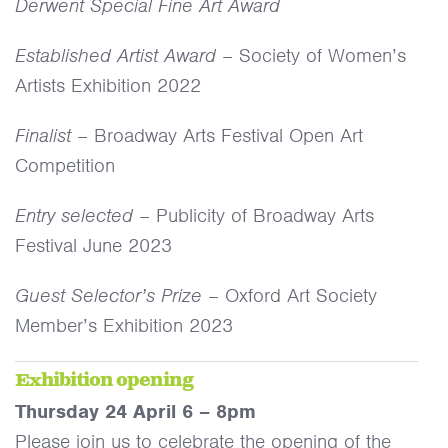
Derwent Special Fine Art Award
Established Artist Award
– Society of Women’s
Artists Exhibition 2022
Finalist
– Broadway Arts Festival Open Art
Competition
Entry selected
– Publicity of Broadway Arts
Festival June 2023
Guest Selector’s Prize
– Oxford Art Society
Member’s Exhibition 2023
Exhibition opening
Thursday 24 April 6 – 8pm
Please join us to celebrate the opening of the