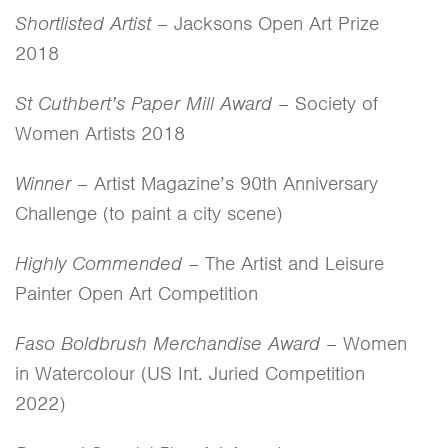
Shortlisted Artist
– Jacksons Open Art Prize
2018
St Cuthbert’s Paper Mill Award
– Society of
Women Artists 2018
Winner
– Artist Magazine’s 90th Anniversary
Challenge (to paint a city scene)
Highly Commended
– The Artist and Leisure
Painter Open Art Competition
Faso Boldbrush Merchandise Award
– Women
in Watercolour (US Int. Juried Competition
2022)