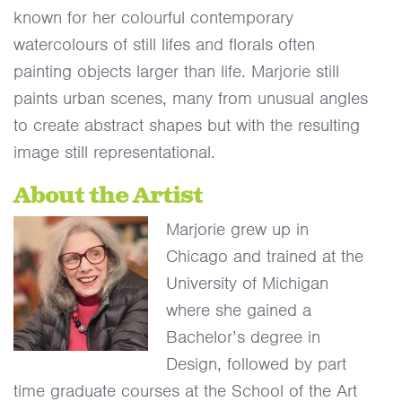
known for her colourful contemporary
watercolours of still lifes and florals often
painting objects larger than life.
Marjorie still
paints urban scenes, many from unusual angles
to create abstract shapes but with the resulting
image still representational.
About the Artist
Marjorie grew up in
Chicago and trained at the
University of Michigan
where she gained a
Bachelor’s degree in
Design, followed by part
time graduate courses at the School of the Art