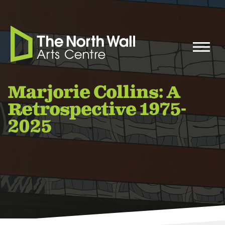
Marjorie Collins: A
Retrospective 1975-
2025