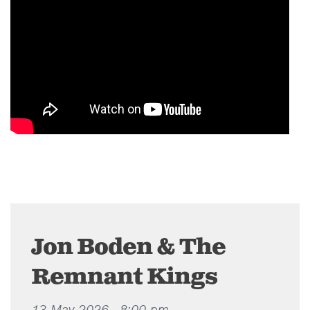
Jon Boden & The
Remnant Kings
13 May 2026 - 8:00 pm