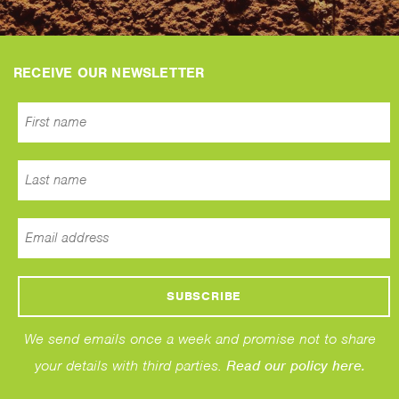
RECEIVE OUR NEWSLETTER
We send emails once a week and promise not to share
your details with third parties.
Read our policy here.