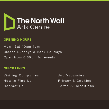
OPENING HOURS
Mon - Sat 10am-4pm
Closed Sundays & Bank Holidays
Open from 6.30pm for events
QUICK LINKS
Visiting Companies
Job Vacancies
How to Find Us
Privacy & Cookies
Contact Us
Terms & Conditions