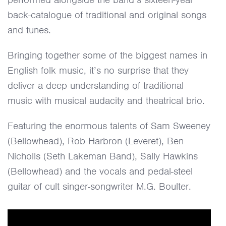
back-catalogue of traditional and original songs
and tunes.
Bringing together some of the biggest names in
English folk music, it’s no surprise that they
deliver a deep understanding of traditional
music with musical audacity and theatrical brio.
Featuring the enormous talents of Sam Sweeney
(Bellowhead), Rob Harbron (Leveret), Ben
Nicholls (Seth Lakeman Band), Sally Hawkins
(Bellowhead) and the vocals and pedal-steel
guitar of cult singer-songwriter M.G. Boulter.