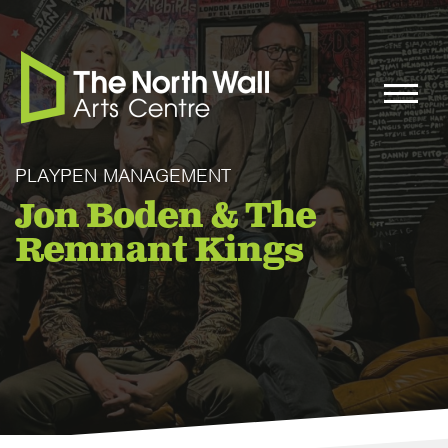
PLAYPEN MANAGEMENT
Jon Boden & The
Remnant Kings