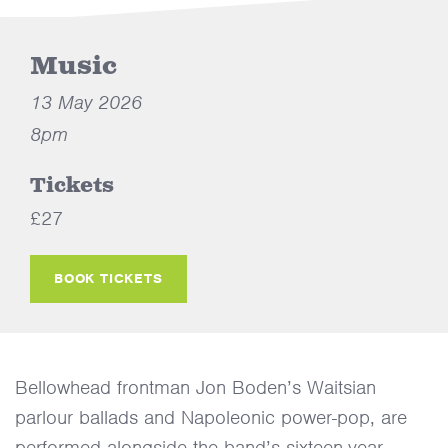
Music
13 May 2026
8pm
Tickets
£27
BOOK TICKETS
Bellowhead frontman Jon Boden’s Waitsian
parlour ballads and Napoleonic power-pop, are
performed alongside the band’s sixteen-year