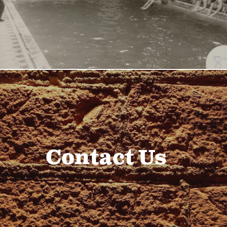
Contact Us