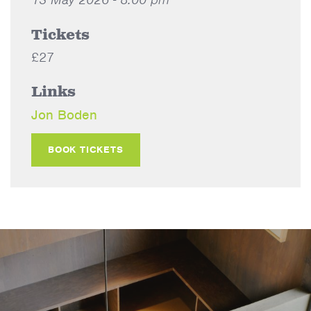
Tickets
£27
Links
Jon Boden
BOOK TICKETS