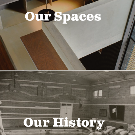
Our Spaces
Our History