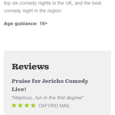
top six comedy nights in the UK, and the best
comedy night in the region.
Age guidance: 16+
Reviews
Praise for Jericho Comedy
Live!
"Hilarious...fun in the first degree"
OXFORD MAIL