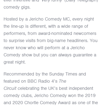
comedy gigs.
Hosted by a Jericho Comedy MC, every night
the line-up is different, with a wide range of
performers, from award-nominated newcomers
to surprise visits from big-name headliners. You
never know who will perform at a Jericho
Comedy show but you can always guarantee a
great night.
Recommended by the Sunday Times and
featured on BBC Radio 4’s
The
Circuit
celebrating the UK’s best independent
comedy clubs, Jericho Comedy won the 2019
and 2020 Chortle Comedy Award as one of the