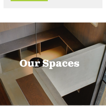
Our Spaces