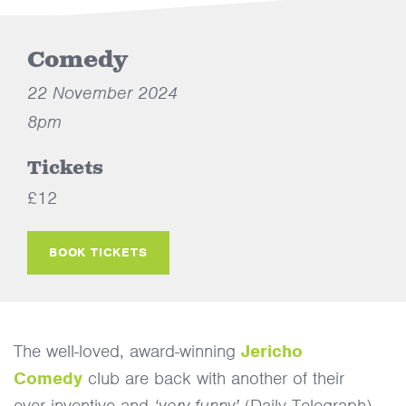
Comedy
22 November 2024
8pm
Tickets
£12
BOOK TICKETS
The well-loved, award-winning
Jericho
Comedy
club are back with another of their
ever inventive and
‘very funny’
(Daily Telegraph)