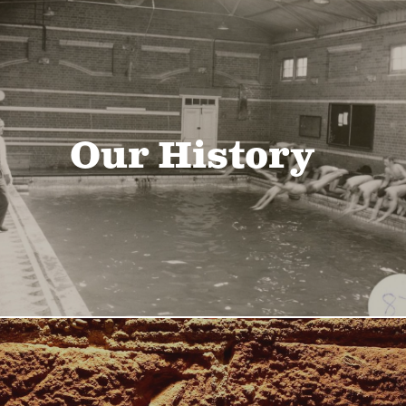
Our History