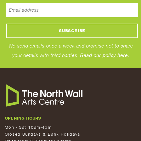
We send emails once a week and promise not to share
your details with third parties.
Read our policy here.
OPENING HOURS
Mon - Sat 10am-4pm
Closed Sundays & Bank Holidays