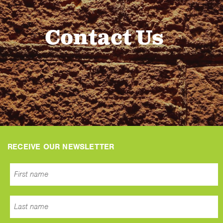
Contact Us
RECEIVE OUR NEWSLETTER