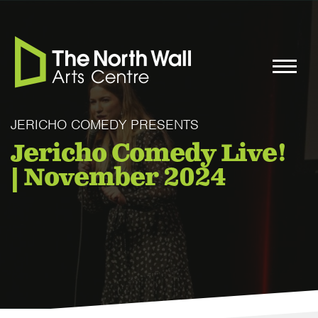
JERICHO COMEDY PRESENTS
Jericho Comedy Live!
| November 2024