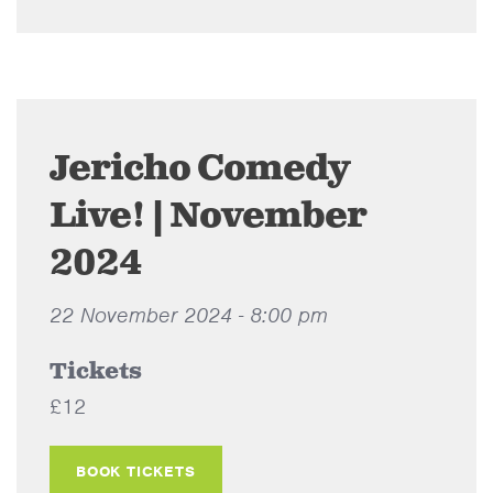
Jericho Comedy
Live! | November
2024
22 November 2024 - 8:00 pm
Tickets
£12
BOOK TICKETS