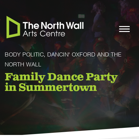
BODY POLITIC, DANCIN' OXFORD AND THE
NORTH WALL
Family Dance Party
in Summertown