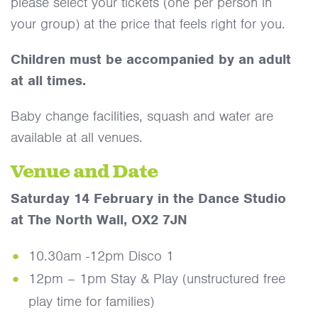
please select your tickets (one per person in
your group) at the price that feels right for you.
Children must be accompanied by an adult
at all times.
Baby change facilities, squash and water are
available at all venues.
Venue and Date
Saturday 14 February in the Dance Studio
at The North Wall, OX2 7JN
10.30am -12pm Disco 1
12pm – 1pm Stay & Play (unstructured free
play time for families)