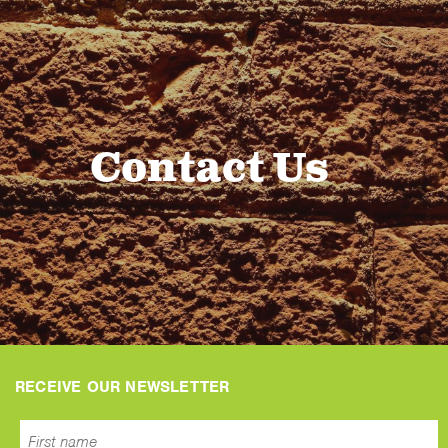
Contact Us
RECEIVE OUR NEWSLETTER