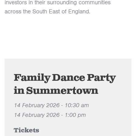
investors in their surrounding communities
across the South East of England.
Family Dance Party
in Summertown
14 February 2026 - 10:30 am
14 February 2026 - 1:00 pm
Tickets