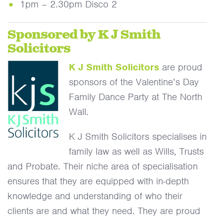
1pm – 2.30pm Disco 2
Sponsored by K J Smith
Solicitors
K J Smith Solicitors
are proud
sponsors of the Valentine’s Day
Family Dance Party at The North
Wall.
K J Smith Solicitors specialises in
family law as well as Wills, Trusts
and Probate. Their niche area of specialisation
ensures that they are equipped with in-depth
knowledge and understanding of who their
clients are and what they need. They are proud