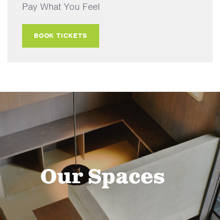
Pay What You Feel
BOOK TICKETS
Our Spaces