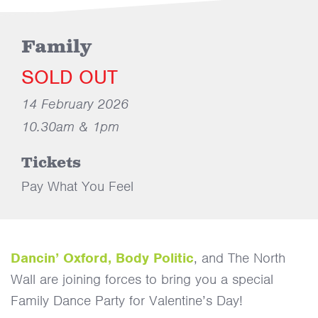
Family
SOLD OUT
14 February 2026
10.30am & 1pm
Tickets
Pay What You Feel
Dancin’ Oxford,
Body Politic
, and The North
Wall are joining forces to bring you a special
Family Dance Party for Valentine’s Day!