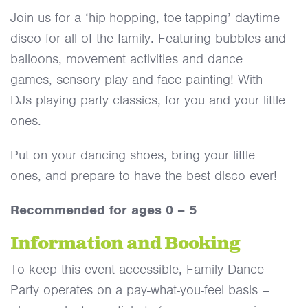
Join us for a ‘hip-hopping, toe-tapping’ daytime
disco for all of the family. Featuring bubbles and
balloons, movement activities and dance
games, sensory play and face painting! With
DJs playing party classics, for you and your little
ones.
Put on your dancing shoes, bring your little
ones, and prepare to have the best disco ever!
Recommended for ages 0 – 5
Information and Booking
To keep this event accessible, Family Dance
Party operates on a pay-what-you-feel basis –