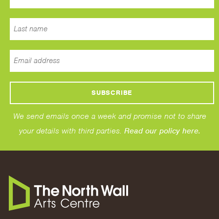
We send emails once a week and promise not to share
your details with third parties.
Read our policy here.