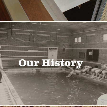
Our History