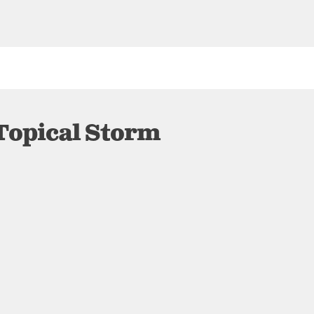
Topical Storm