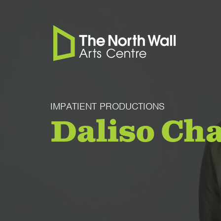
IMPATIENT PRODUCTIONS
Daliso Ch