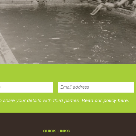
hare your details with third parties.
Read our policy here.
QUICK LINKS