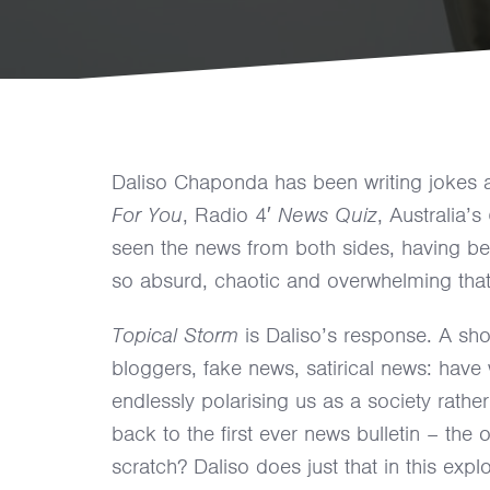
Daliso Chaponda has been writing jokes 
For You
, Radio 4′
News Quiz
, Australia’s
seen the news from both sides, having bee
so absurd, chaotic and overwhelming that
Topical Storm
is Daliso’s response. A sho
bloggers, fake news, satirical news: have w
endlessly polarising us as a society rathe
back to the first ever news bulletin – the
scratch? Daliso does just that in this exp