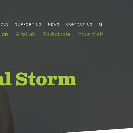
ACES
SUPPORT US
NEWS
CONTACT US
 on
ArtsLab
Participate
Your Visit
al Storm