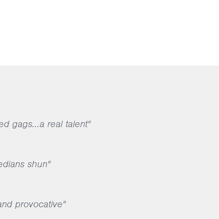
ed gags...a real talent"
edians shun"
 and provocative"