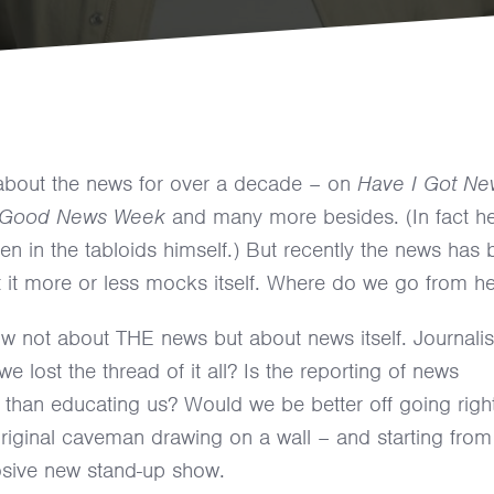
about the news for over a decade – on
Have I Got Ne
Good News Week
and many more besides. (In fact he
n in the tabloids himself.) But recently the news has
 it more or less mocks itself. Where do we go from h
w not about THE news but about news itself. Journalis
e lost the thread of it all? Is the reporting of news
r than educating us? Would we be better off going righ
 original caveman drawing on a wall – and starting from
losive new stand-up show.