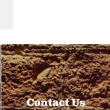
Contact Us