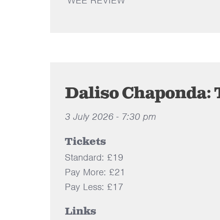
WEE REVIEW
Daliso Chaponda: 
3 July 2026 - 7:30 pm
Tickets
Standard: £19
Pay More: £21
Pay Less: £17
Links