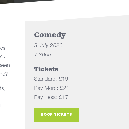
Comedy
3 July 2026
ws
7.30pm
’s
 been
Tickets
ere?
Standard: £19
Pay More: £21
ts,
Pay Less: £17
t
BOOK TICKETS