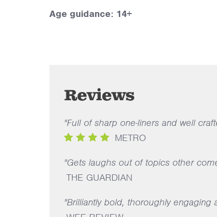
Age guidance: 14+
Reviews
"Full of sharp one-liners and well craft
METRO
"Gets laughs out of topics other com
THE GUARDIAN
"Brilliantly bold, thoroughly engaging