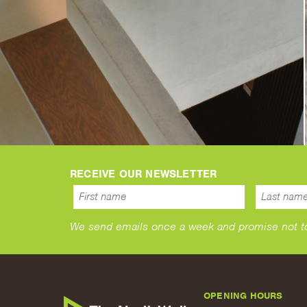
RECEIVE OUR NEWSLETTER
We send emails once a week and promise not to s
OPENING HOURS