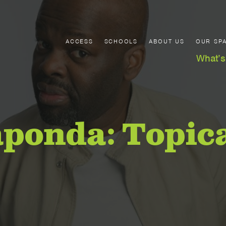
ACCESS
SCHOOLS
ABOUT US
OUR SP
What’s
aponda: Topic