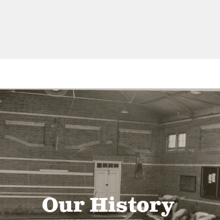
Our History