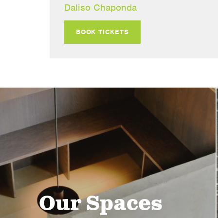
Daliso Chaponda
BOOK TICKETS
Our Spaces