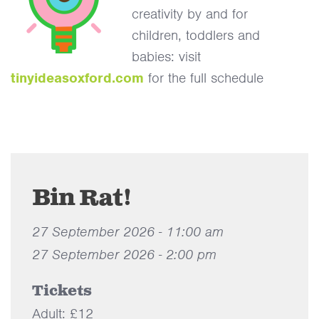
creativity by and for
children, toddlers and
babies: visit
tinyideasoxford.com
for the full schedule
Bin Rat!
27 September 2026 - 11:00 am
27 September 2026 - 2:00 pm
Tickets
Adult: £12