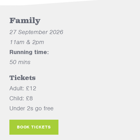
Family
27 September 2026
11am & 2pm
Running time:
50 mins
Tickets
Adult: £12
Child: £8
Under 2s go free
BOOK TICKETS