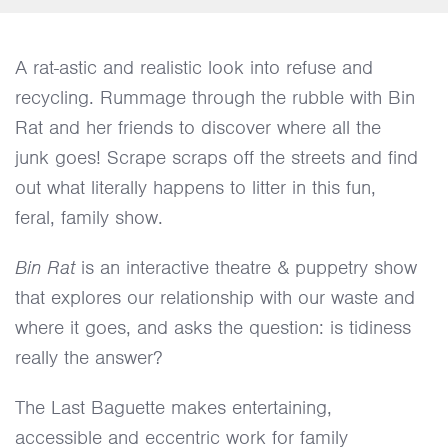
A rat-astic and realistic look into refuse and
recycling. Rummage through the rubble with Bin
Rat and her friends to discover where all the
junk goes! Scrape scraps off the streets and find
out what literally happens to litter in this fun,
feral, family show.
Bin Rat
is an interactive theatre & puppetry show
that explores our relationship with our waste and
where it goes, and asks the question: is tidiness
really the answer?
The Last Baguette makes entertaining,
accessible and eccentric work for family