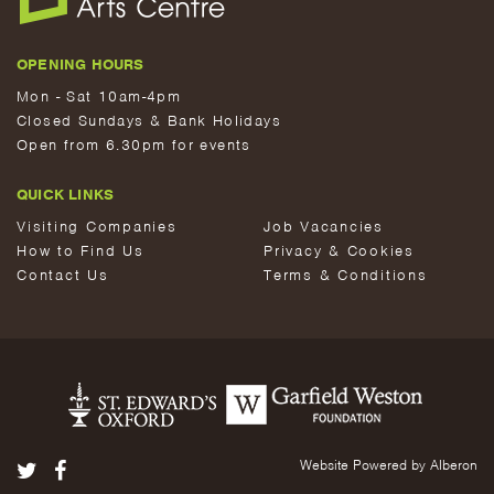
OPENING HOURS
Mon - Sat 10am-4pm
Closed Sundays & Bank Holidays
Open from 6.30pm for events
QUICK LINKS
Visiting Companies
Job Vacancies
How to Find Us
Privacy & Cookies
Contact Us
Terms & Conditions
Website Powered by Alberon