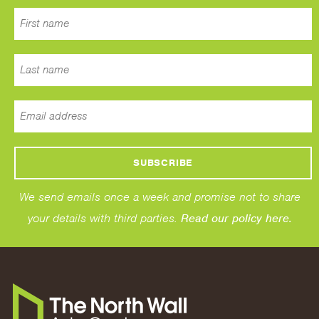
We send emails once a week and promise not to share
your details with third parties.
Read our policy here.