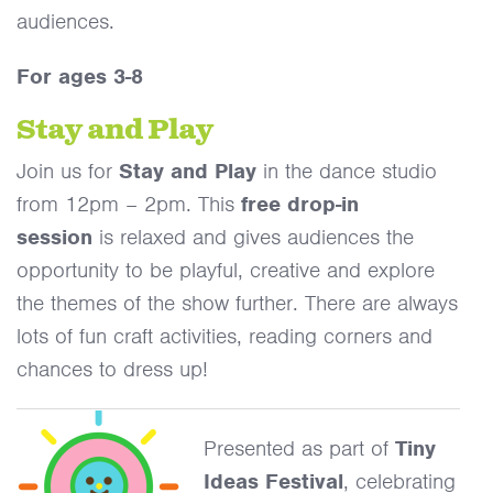
audiences.
For ages 3-8
Stay and Play
Join us for
Stay and Play
in the dance studio
from 12pm – 2pm. This
free drop-in
session
is relaxed and gives audiences the
opportunity to be playful, creative and explore
the themes of the show further. There are always
lots of fun craft activities, reading corners and
chances to dress up!
Presented as part of
Tiny
Ideas Festival
, celebrating