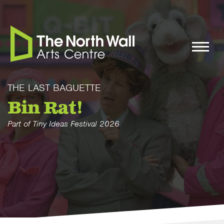
THE LAST BAGUETTE
Bin Rat!
Part of Tiny Ideas Festival 2026