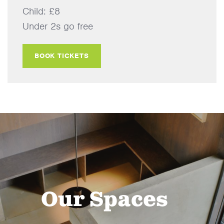
Child: £8
Under 2s go free
BOOK TICKETS
Our Spaces