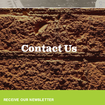
Contact Us
RECEIVE OUR NEWSLETTER