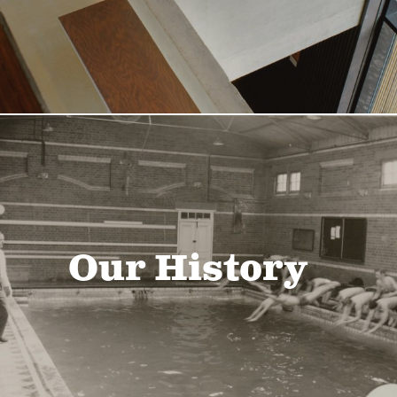
Our History