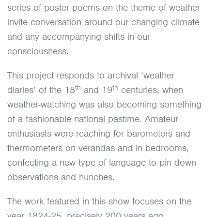
series of poster poems on the theme of weather
invite conversation around our changing climate
and any accompanying shifts in our
consciousness.
This project responds to archival ‘weather
th
th
diaries’ of the 18
and 19
centuries, when
weather-watching was also becoming something
of a fashionable national pastime. Amateur
enthusiasts were reaching for barometers and
thermometers on verandas and in bedrooms,
confecting a new type of language to pin down
observations and hunches.
The work featured in this show focuses on the
year 1824-25, precisely 200 years ago.