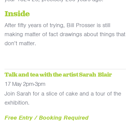
Inside
After fifty years of trying, Bill Prosser is still
making matter of fact drawings about things that
don’t matter.
Talk and tea with the artist Sarah Blair
17 May 2pm-3pm
Join Sarah for a slice of cake and a tour of the
exhibition.
Free Entry / Booking Required