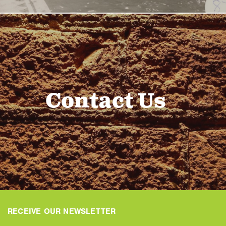
Contact Us
RECEIVE OUR NEWSLETTER