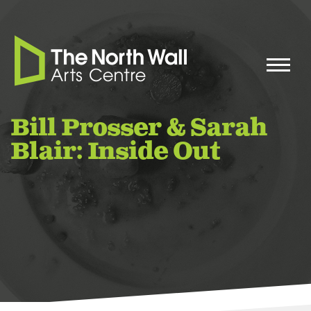
Bill Prosser & Sarah
Blair: Inside Out