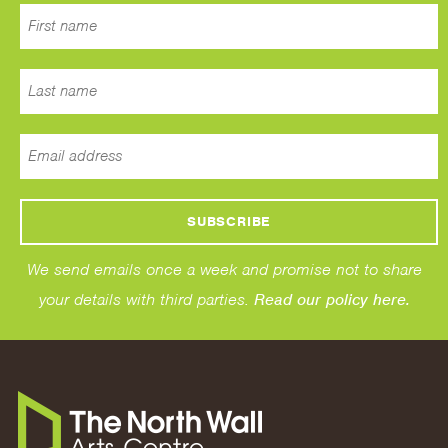
We send emails once a week and promise not to share
your details with third parties.
Read our policy here.