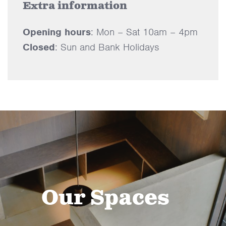
Extra information
Opening hours
: Mon – Sat 10am – 4pm
Closed
: Sun and Bank Holidays
Our Spaces