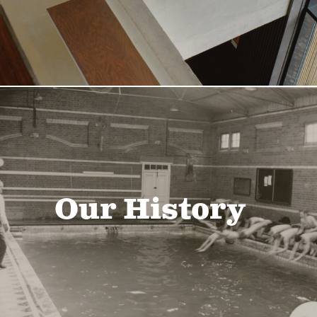
Our History