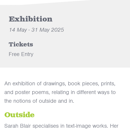
Exhibition
14 May - 31 May 2025
Tickets
Free Entry
An exhibition of drawings, book pieces, prints,
and poster poems, relating in different ways to
the notions of outside and in.
Outside
Sarah Blair specialises in text-image works. Her