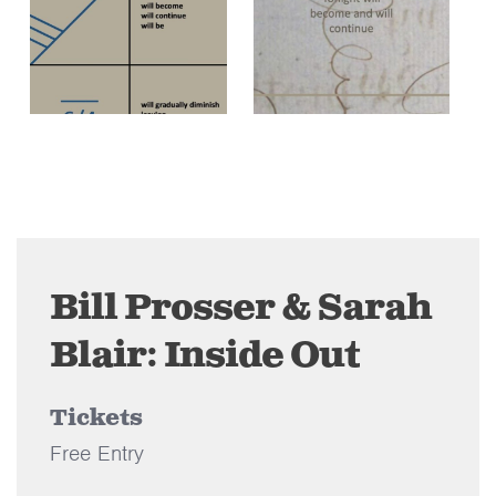
Bill Prosser & Sarah
Blair: Inside Out
Tickets
Free Entry