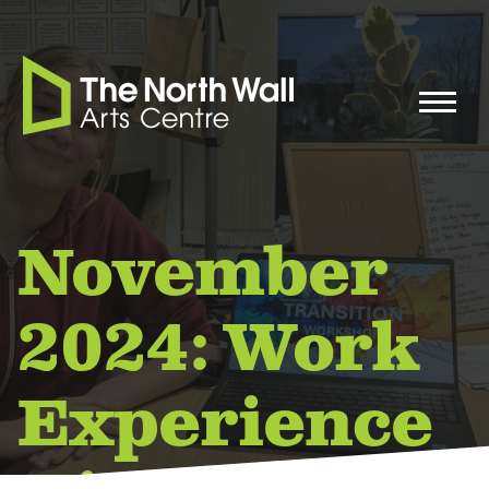
November
2024: Work
Experience