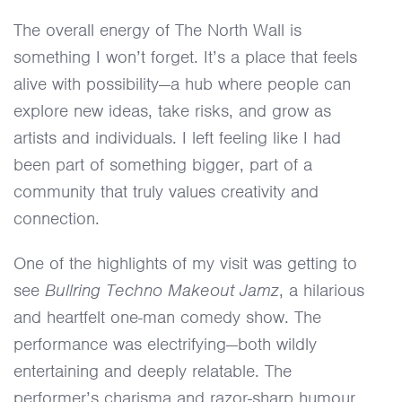
The overall energy of The North Wall is
something I won’t forget. It’s a place that feels
alive with possibility—a hub where people can
explore new ideas, take risks, and grow as
artists and individuals. I left feeling like I had
been part of something bigger, part of a
community that truly values creativity and
connection.
One of the highlights of my visit was getting to
see
Bullring Techno Makeout Jamz
, a hilarious
and heartfelt one-man comedy show. The
performance was electrifying—both wildly
entertaining and deeply relatable. The
performer’s charisma and razor-sharp humour