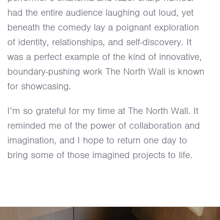
had the entire audience laughing out loud, yet
beneath the comedy lay a poignant exploration
of identity, relationships, and self-discovery. It
was a perfect example of the kind of innovative,
boundary-pushing work The North Wall is known
for showcasing.
I’m so grateful for my time at The North Wall. It
reminded me of the power of collaboration and
imagination, and I hope to return one day to
bring some of those imagined projects to life.