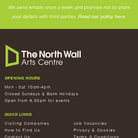
We send emails once a week and promise not to share
your details with third parties.
Read our policy here.
OPENING HOURS
Mon - Sat 10am-4pm
Closed Sundays & Bank Holidays
Open from 6.30pm for events
QUICK LINKS
Visiting Companies
Job Vacancies
How to Find Us
Privacy & Cookies
Contact Us
Terms & Conditions