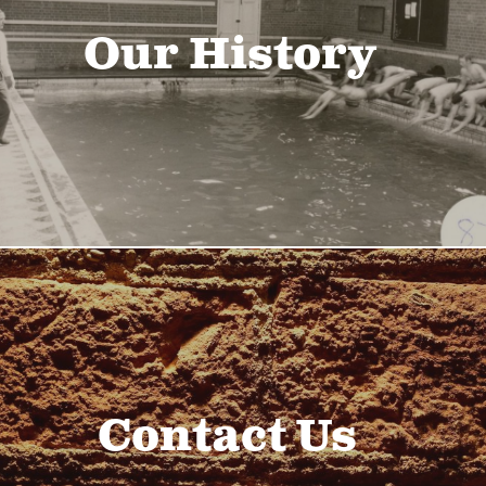
Our History
Contact Us