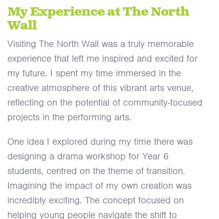
My Experience at The North
Wall
Visiting The North Wall was a truly memorable
experience that left me inspired and excited for
my future. I spent my time immersed in the
creative atmosphere of this vibrant arts venue,
reflecting on the potential of community-focused
projects in the performing arts.
One idea I explored during my time there was
designing a drama workshop for Year 6
students, centred on the theme of transition.
Imagining the impact of my own creation was
incredibly exciting. The concept focused on
helping young people navigate the shift to