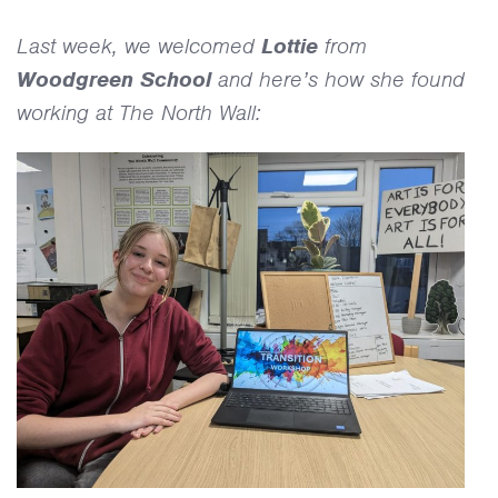
Diary
Last week, we welcomed
Lottie
from
Woodgreen School
and here’s how she found
working at The North Wall: