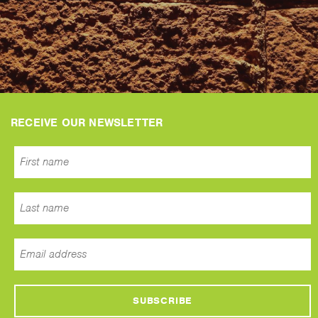
RECEIVE OUR NEWSLETTER