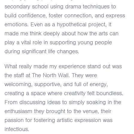
secondary school using drama techniques to
build confidence, foster connection, and express
emotions. Even as a hypothetical project, it
made me think deeply about how the arts can
play a vital role in supporting young people
during significant life changes.
What really made my experience stand out was
the staff at The North Wall. They were
welcoming, supportive, and full of energy,
creating a space where creativity felt boundless.
From discussing ideas to simply soaking in the
enthusiasm they brought to the venue, their
passion for fostering artistic expression was
infectious.