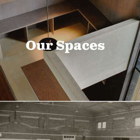
Our Spaces