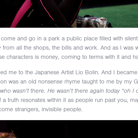
come and go in a park a public place filled with silen
y from all the shops, the bills and work. And as I was w
ese characters is money, coming to terms with it and ha
ced me to the Japanese Artist Lio Bolin. And I became
piration was an old nonsense rhyme taught to me by my
who wasn’t there. He wasn’t there again today “oh I 
of a truth resonates within it as people run past you, 
ome strangers, invisible people.