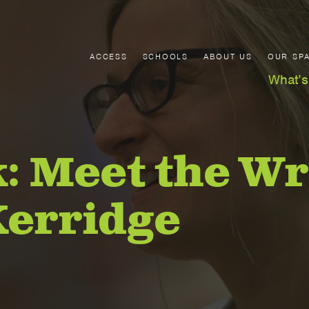
ACCESS
SCHOOLS
ABOUT US
OUR SP
What’s
: Meet the Wr
Kerridge