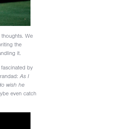
t thoughts. We
riting the
ndling it.
 fascinated by
 Grandad:
As I
do wish he
maybe even catch