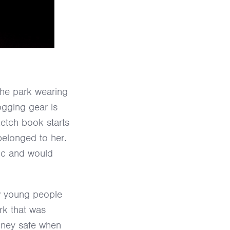
the park wearing
ogging gear is
ketch book starts
t belonged to her.
sic and would
ow young people
rk that was
oney safe when