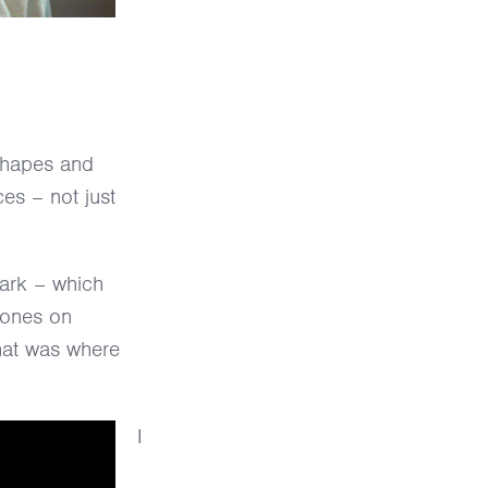
 shapes and
es – not just
park – which
hones on
hat was where
I