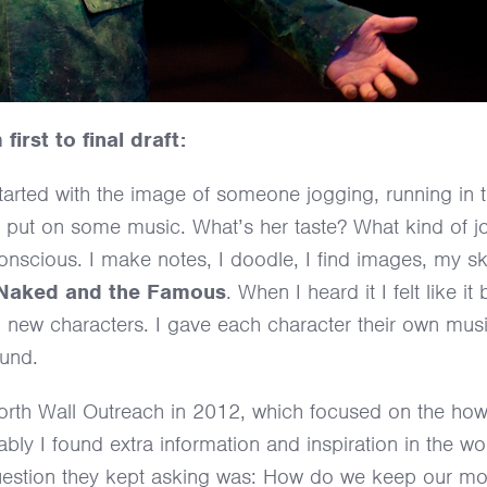
irst to final draft:
 started with the image of someone jogging, running in 
I put on some music. What’s her taste? What kind of j
conscious. I make notes, I doodle, I find images, my s
 Naked and the Famous
. When I heard it I felt like i
ing new characters. I gave each character their own mu
ound.
the North Wall Outreach in 2012, which focused on the h
bly I found extra information and inspiration in the wo
 question they kept asking was: How do we keep our m