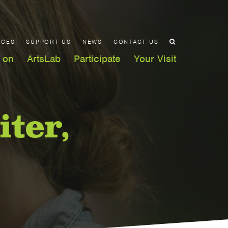
ACES
SUPPORT US
NEWS
CONTACT US
 on
ArtsLab
Participate
Your Visit
iter,