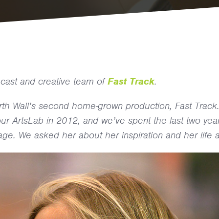
he cast and creative team of
Fast Track
.
orth Wall’s second home-grown production, Fast Track
n our ArtsLab in 2012, and we’ve spent the last two yea
age. We asked her about her inspiration and her life a