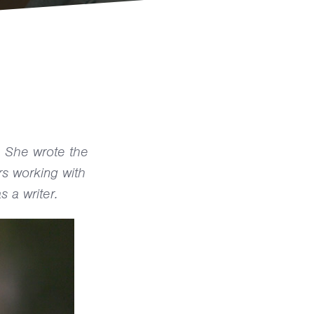
. She wrote the
rs working with
s a writer.