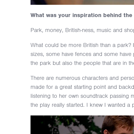
What was your inspiration behind the
Park, money, British-ness, music and shop
What could be more British than a park? 
sizes, some have fences and some have pon
the park but also the people that are in t
There are numerous characters and personal
made for a great starting point and backd
listening to her own soundtrack passing
the play really started. I knew I wanted a