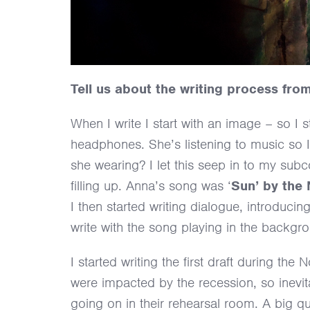
Tell us about the writing process from f
When I write I start with an image – so I
headphones. She’s listening to music so 
she wearing? I let this seep in to my sub
filling up. Anna’s song was ‘
Sun’ by the
I then started writing dialogue, introduc
write with the song playing in the backgr
I started writing the first draft during 
were impacted by the recession, so inevita
going on in their rehearsal room. A big