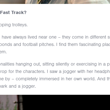
 Fast Track?
ping trolleys.
I have always lived near one – they come in different
ds and football pitches. I find them fascinating plac
hem.
ities hanging out, sitting silently or exercising in a 
rop for the characters. I saw a jogger with her headp
 me by – completely immersed in her own world. And t
 park and a jogger.