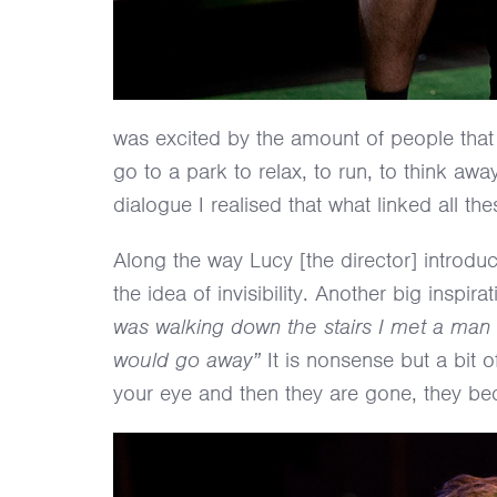
was excited by the amount of people that 
go to a park to relax, to run, to think awa
dialogue I realised that what linked all th
Along the way Lucy [the director] introdu
the idea of invisibility. Another big ins
was walking down the stairs I met a man 
would go away”
It is nonsense but a bit 
your eye and then they are gone, they bec