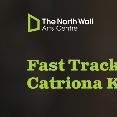
Fast Track
Catriona 