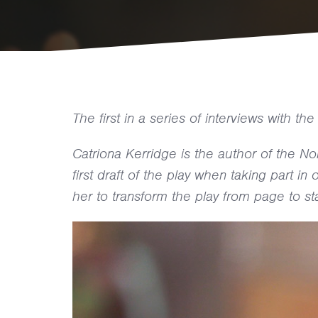
The first in a series of interviews with t
Catriona Kerridge is the author of the N
first draft of the play when taking part i
her to transform the play from page to st