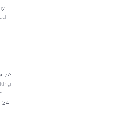
ny
led
 x 7A
king
ng
e 24-