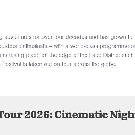
g adventures for over four decades and has grown to
 outdoor enthusiasts – with a world-class programme o
rers taking place on the edge of the Lake District each
 Festival is taken out on tour across the globe.
our 2026: Cinematic Nigh