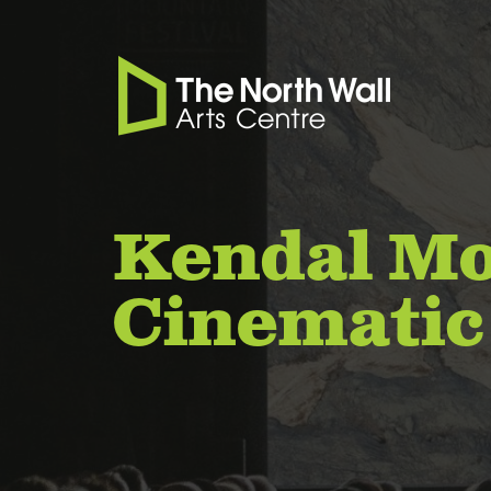
Kendal Mo
Cinematic