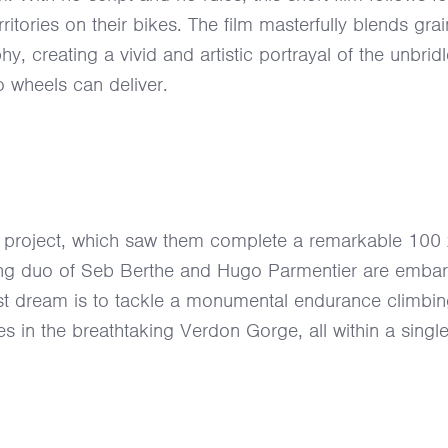
itories on their bikes. The film masterfully blends grai
y, creating a vivid and artistic portrayal of the unbrid
o wheels can deliver.
t” project, which saw them complete a remarkable 100
ing duo of Seb Berthe and Hugo Parmentier are embar
st dream is to tackle a monumental endurance climbi
s in the breathtaking Verdon Gorge, all within a singl