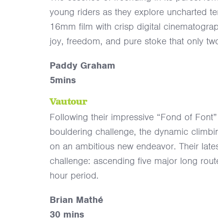
young riders as they explore uncharted terr
16mm film with crisp digital cinematograph
joy, freedom, and pure stoke that only tw
Paddy Graham
5mins
Vautour
Following their impressive “Fond of Fon
bouldering challenge, the dynamic climb
on an ambitious new endeavor. Their late
challenge: ascending five major long route
hour period.
Brian Mathé
30 mins