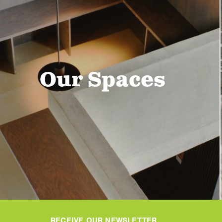
Our Spaces
RECEIVE OUR NEWSLETTER