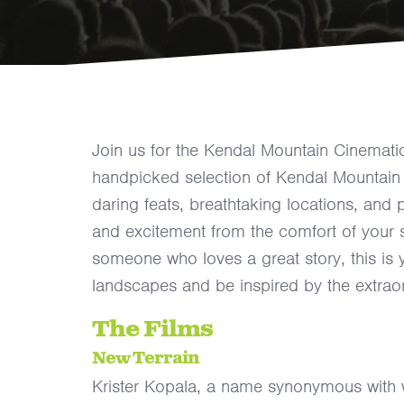
Join us for the Kendal Mountain Cinemati
handpicked selection of Kendal Mountain 
daring feats, breathtaking locations, and p
and excitement from the comfort of your 
someone who loves a great story, this is 
landscapes and be inspired by the extrao
The Films
New Terrain
Krister Kopala, a name synonymous with 