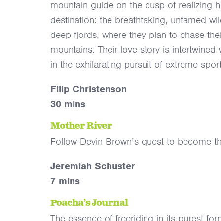
mountain guide on the cusp of realizing he
destination: the breathtaking, untamed wi
deep fjords, where they plan to chase the
mountains. Their love story is intertwined
in the exhilarating pursuit of extreme sport
Filip Christenson
30 mins
Mother River
Follow Devin Brown’s quest to become the 
Jeremiah Schuster
7 mins
Poacha’s Journal
The essence of freeriding in its purest for