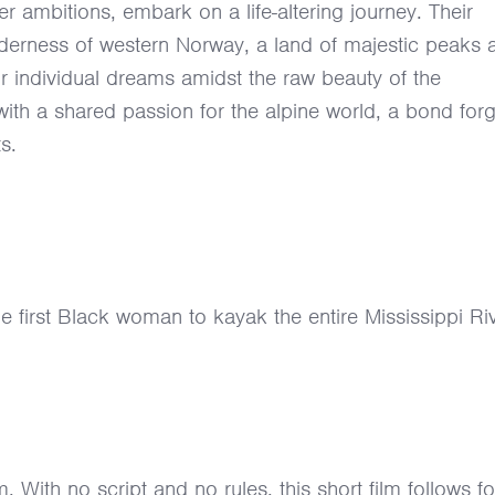
r ambitions, embark on a life-altering journey. Their
lderness of western Norway, a land of majestic peaks 
ir individual dreams amidst the raw beauty of the
 with a shared passion for the alpine world, a bond for
s.
first Black woman to kayak the entire Mississippi Riv
m. With no script and no rules, this short film follows f