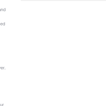
and
ged
er.
our