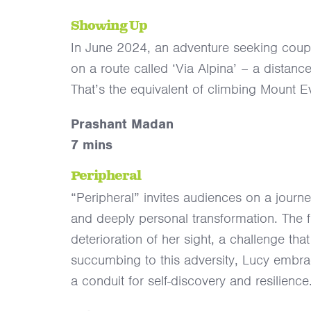
Showing Up
In June 2024, an adventure seeking couple
on a route called ‘Via Alpina’ – a distan
That’s the equivalent of climbing Mount 
Prashant Madan
7 mins
Peripheral
“Peripheral” invites audiences on a journe
and deeply personal transformation. The fi
deterioration of her sight, a challenge tha
succumbing to this adversity, Lucy embrac
a conduit for self-discovery and resilience