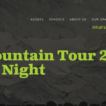
ACCESS
SCHOOLS
ABOUT US
OUR SP
What’s
untain Tour 
 Night