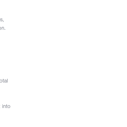
s,
on.
otal
 into