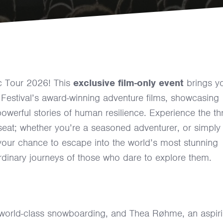
c Tour 2026! This
exclusive film-only event
brings y
Festival’s award-winning adventure films, showcasing
owerful stories of human resilience. Experience the thri
seat; whether you’re a seasoned adventurer, or simply
your chance to escape into the world’s most stunning
rdinary journeys of those who dare to explore them.
world-class snowboarding, and Thea Røhme, an aspir