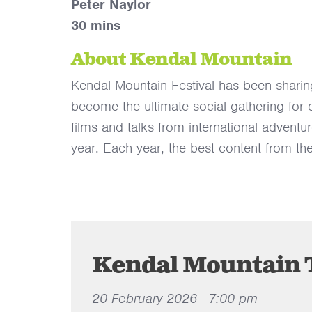
Peter Naylor
30 mins
About Kendal Mountain
Kendal Mountain Festival has been sharin
become the ultimate social gathering for
films and talks from international adventu
year. Each year, the best content from the
Kendal Mountain T
20 February 2026 - 7:00 pm