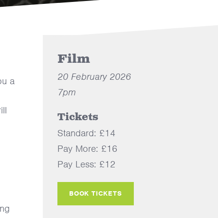
Film
20 February 2026
ou a
7pm
ll
Tickets
Standard: £14
Pay More: £16
Pay Less: £12
BOOK TICKETS
ing