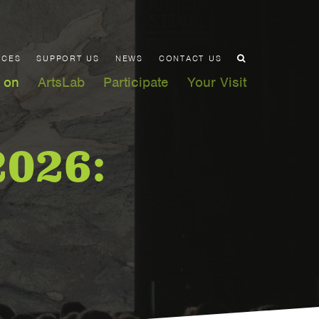
ACES
SUPPORT US
NEWS
CONTACT US
 on
ArtsLab
Participate
Your Visit
2026: