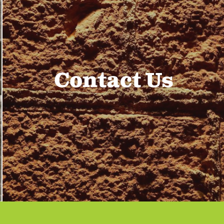
Contact Us