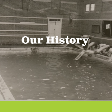
Our History