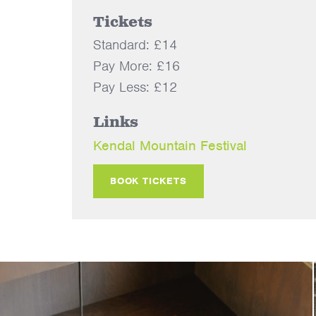
Tickets
Standard: £14
Pay More: £16
Pay Less: £12
Links
Kendal Mountain Festival
BOOK TICKETS