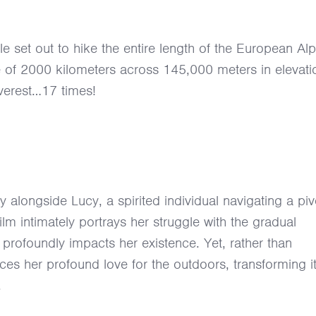
 set out to hike the entire length of the European Alp
ce of 2000 kilometers across 145,000 meters in elevati
Everest…17 times!
y alongside Lucy, a spirited individual navigating a piv
lm intimately portrays her struggle with the gradual
t profoundly impacts her existence. Yet, rather than
es her profound love for the outdoors, transforming it
.