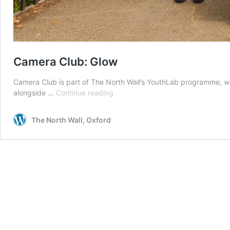
Camera Club: Glow
Camera Club is part of The North Wall’s YouthLab programme, wh
Camera
alongside …
Continue reading
Club:
Glow
The North Wall, Oxford